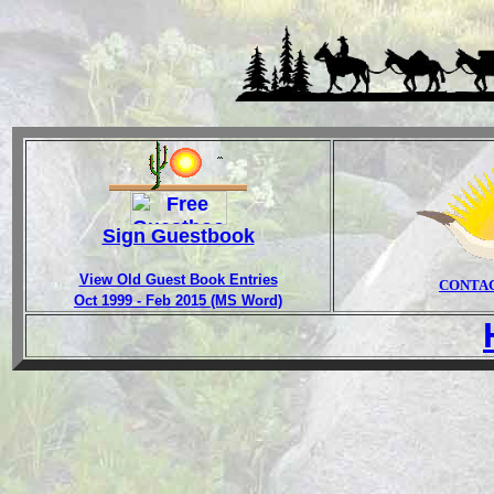
Sign Guestbook
View Old Guest Book Entries
CONTA
Oct 1999 - Feb 2015 (MS Word)