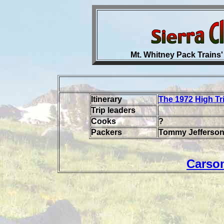
Mt. Whitney Pack Trains'
Itinerary
The 1972 High Tr
Trip leaders
Cooks
?
Packers
Tommy Jefferson,
Carso