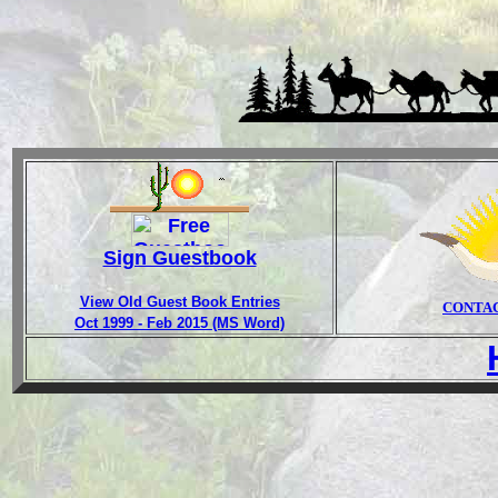
Sign Guestbook
View Old Guest Book Entries
CONTA
Oct 1999 - Feb 2015 (MS Word)