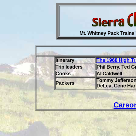
Mt. Whitney Pack Trains'
Itinerary
The 1968 High Tr
Trip leaders
Phil Berry, Ted 
Cooks
Al Caldwell
Tommy Jefferson
Packers
DeLea, Gene Har
Carso