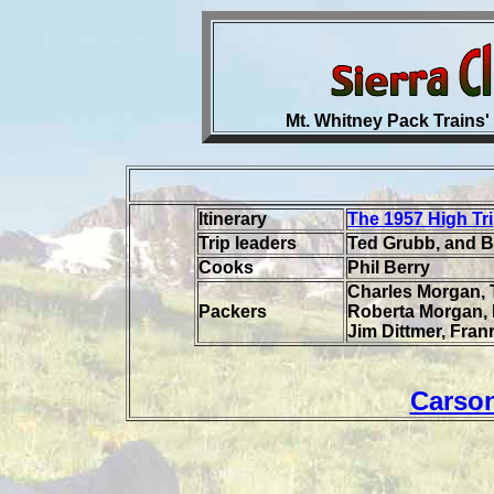
Mt. Whitney Pack Trains' 
Itinerary
The 1957 High Tr
Trip leaders
Ted Grubb, and 
Cooks
Phil Berry
Charles Morgan, 
Packers
Roberta Morgan, R
Jim Dittmer, Fran
Carso