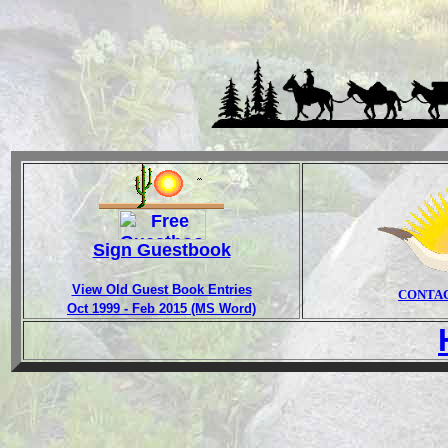
Sign Guestbook
View Old Guest Book Entries
CONTA
Oct 1999 - Feb 2015 (MS Word)