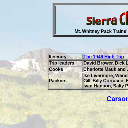
Mt. Whitney Pack Trains'
Itinerary
The 1946 High Trip
Trip leaders
David Brower, Dick 
Cooks
Charlotte Mauk and 
Ike Livermore, Wende
Packers
Gill, Billy Corrasco,
Ivan Hanson, Salty P
Carso