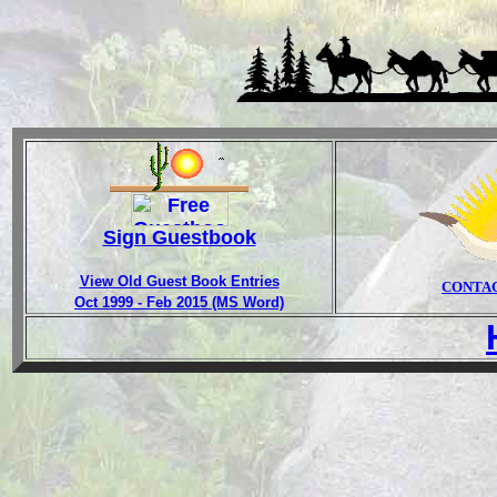
Sign Guestbook
View Old Guest Book Entries
CONTA
Oct 1999 - Feb 2015 (MS Word)