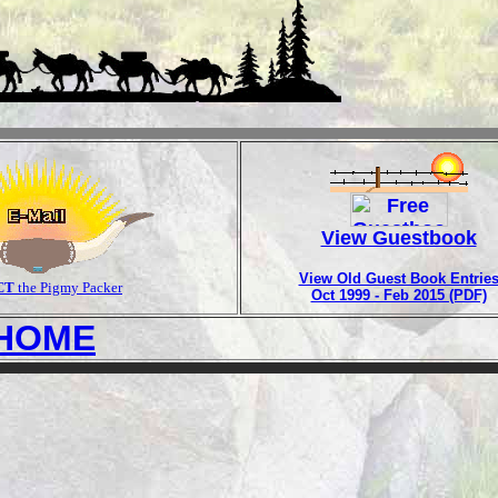
View Guestbook
View Old Guest Book Entrie
CT
the Pigmy Packer
Oct 1999 - Feb 2015 (PDF)
HOME