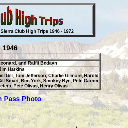
 Sierra Club High Trips 1946 - 1972
1946
Leonard, and Raffit Bedayn
Jim Harkins
ll Gill, Tom Jefferson, Charlie Gilmore, Harold
 Bill Smart, Ben York, Smokey Bye, Pete Garner,
eters, Pete Olivas, Henry Olivas
n Pass Photo