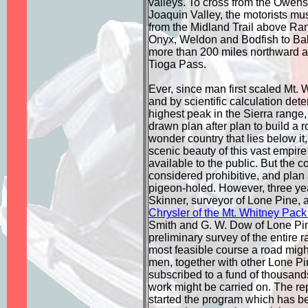
valleys. To cross from the Owens
Joaquin Valley, the motorists mus
from the Midland Trail above Ra
Onyx, Weldon and Bodfish to Bake
more than 200 miles northward a
Tioga Pass.
Ever, since man first scaled Mt. 
and by scientific calculation dete
highest peak in the Sierra range
drawn plan after plan to build a 
wonder country that lies below it,
scenic beauty of this vast empir
available to the public. But the 
considered prohibitive, and plan 
pigeon-holed. However, three ye
Skinner, surveyor of Lone Pine, 
Chrysler of the Mt. Whitney Pack
Smith and G. W. Dow of Lone Pin
preliminary survey of the entire r
most feasible course a road migh
men, together with other Lone Pin
subscribed to a fund of thousands
work might be carried on. The rep
started the program which has be