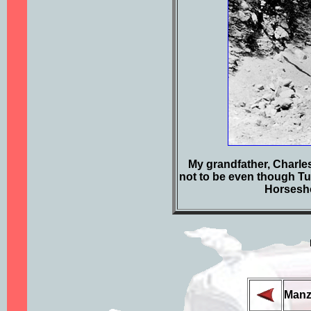
My grandfather, Charles 
not to be even though Tul
Horsesho
Manz