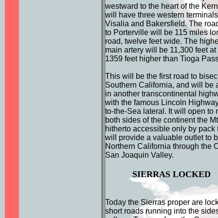
westward to the heart of the Kern
will have three western terminals;
Visalia and Bakersfield. The roa
to Porterville will be 115 miles long
road, twelve feet wide. The highes
main artery will be 11,300 feet a
1359 feet higher than Tioga Pass
This will be the first road to bisec
Southern California, and will be 
in another transcontinental high
with the famous Lincoln Highway
to-the-Sea lateral. It will open to
both sides of the continent the M
hitherto accessible only by pack t
will provide a valuable outlet to
Northern California through the
San Joaquin Valley.
SIERRAS LOCKED
Today the Sierras proper are lock
short roads running into the side