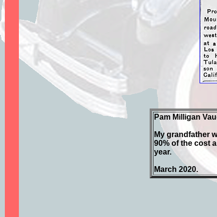
Pam Milligan Vau
My grandfather w
90% of the cost a
year.
March 2020.