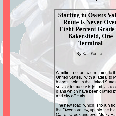
Starting in Owens Val
Route is Never Ove
Eight Percent Grade 
Bakersfield, One
Terminal
By E. J. Fortman
A million-dollar road running to t
United States," with a lateral to 
highest point in the United States
service to motorists [shortly], acc
plans which have been drafted by
and city officials.
The new road, which is to run fr
the Owens Valley, up into the hi
Carroll Creek and over Mulky Pa