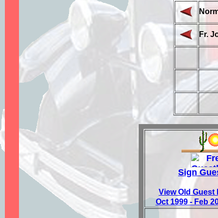
Norm
Fr. J
Sign Gue
View Old Guest 
Oct 1999 - Feb 2