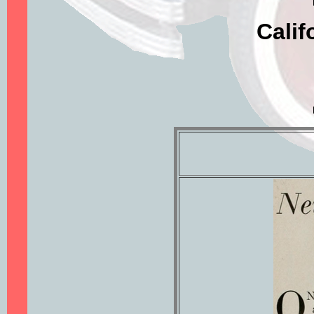
Calif