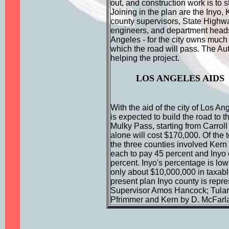
out, and construction work is to st
Joining in the plan are the Inyo,
county supervisors, State High
engineers, and department heads 
Angeles - for the city owns much
which the road will pass. The Aut
helping the project.
LOS ANGELES AIDS
With the aid of the city of Los An
is expected to build the road to t
Mulky Pass, starting from Carroll
alone will cost $170,000. Of the to
the three counties involved Kern
each to pay 45 percent and Inyo
percent. Inyo's percentage is low
only about $10,000,000 in taxable
present plan Inyo county is repr
Supervisor Amos Hancock; Tulare
Pfrimmer and Kern by D. McFarl