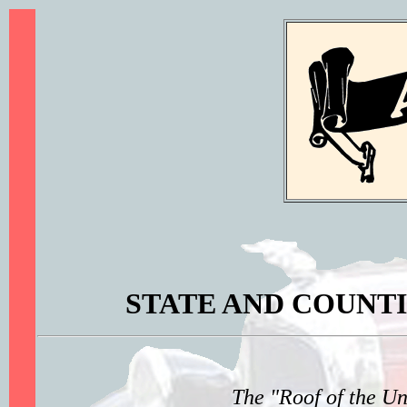
STATE AND COUNTI
The "Roof of the U