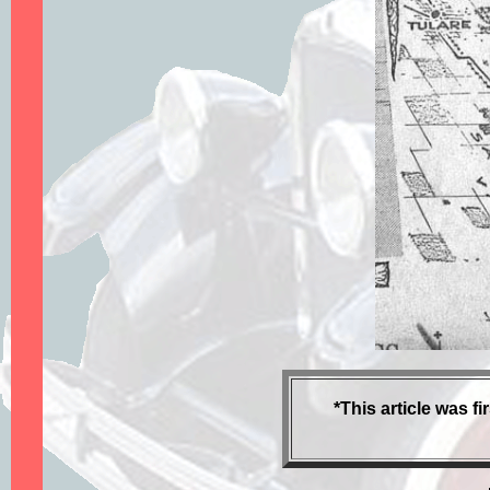
*This article was 