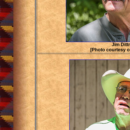
Jim Ditt
[Photo courtesy o