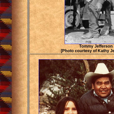
Tommy Jefferson
[Photo courtesy of Kathy J