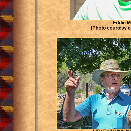
Eddie M
[Photo courtesy o