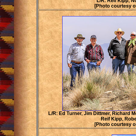
L/R: Reif Kipp, 
[Photo courtesy o
L/R: Ed Turner, Jim Dittmer, Richard M
Reif Kipp, Rob
[Photo courtesy o