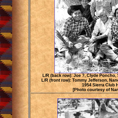
L/R (back row): Joe ?, Clyde Poncho,
L/R (front row): Tommy Jefferson, Na
1954 Sierra Club 
[Photo courtesy of N