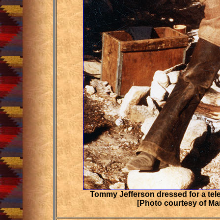
Tommy Jefferson dressed for a tel
[Photo courtesy of Ma