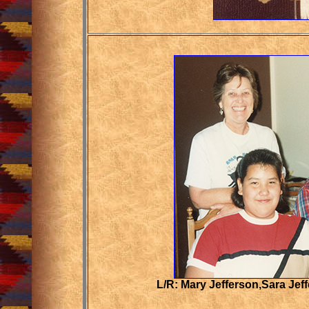
L/R: Mary Jefferson,Sara Jef