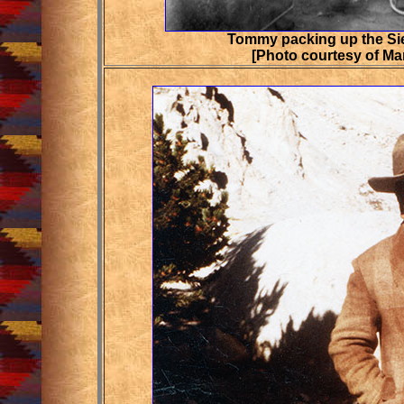
Tommy packing up the Sie
[Photo courtesy of Ma