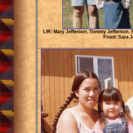
L/R: Mary Jefferson, Tommy Jefferson, 
Front: Sara J