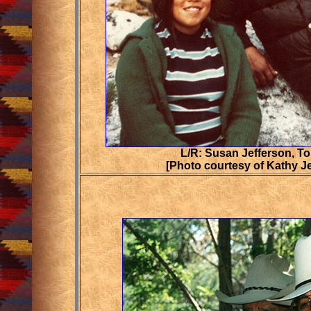
L/R: Susan Jefferson, T
[Photo courtesy of Kathy J