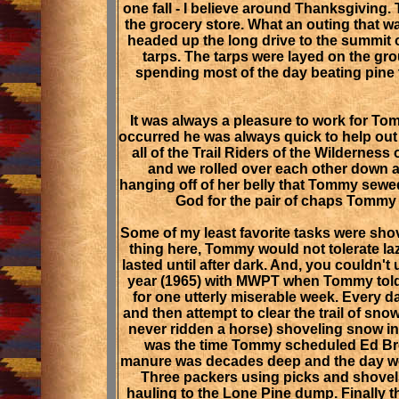
one fall - I believe around Thanksgiving.
the grocery store. What an outing that w
headed up the long drive to the summit
tarps. The tarps were layed on the gro
spending most of the day beating pine 
It was always a pleasure to work for T
occurred he was always quick to help out
all of the Trail Riders of the Wilderne
and we rolled over each other down a
hanging off of her belly that Tommy sewed 
God for the pair of chaps Tommy a
Some of my least favorite tasks were sho
thing here, Tommy would not tolerate la
lasted until after dark. And, you couldn't
year (1965) with MWPT when Tommy told 
for one utterly miserable week. Every d
and then attempt to clear the trail of sn
never ridden a horse) shoveling snow in 
was the time Tommy scheduled Ed Brow
manure was decades deep and the day we ha
Three packers using picks and shovels 
hauling to the Lone Pine dump. Finally t