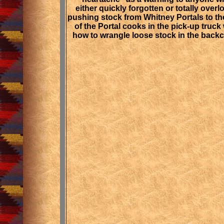
either quickly forgotten or totally ove
pushing stock from Whitney Portals to th
of the Portal cooks in the pick-up truck 
how to wrangle loose stock in the backc