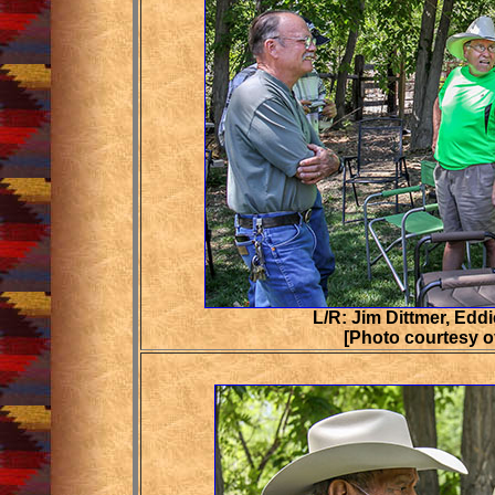
L/R: Jim Dittmer, Eddi
[Photo courtesy o