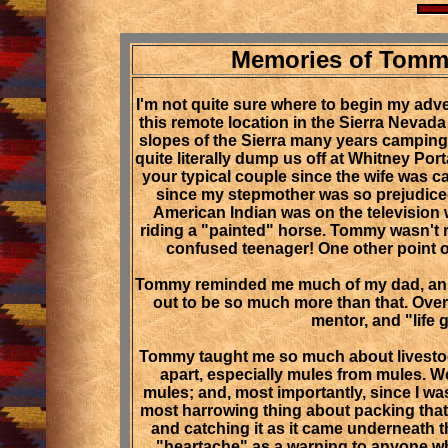
Memories of Tommy
I'm not quite sure where to begin my adv
this remote location in the Sierra Nevada
slopes of the Sierra many years camping 
quite literally dump us off at Whitney Po
your typical couple since the wife was c
since my stepmother was so prejudiced w
American Indian was on the television w
riding a "painted" horse. Tommy wasn't 
confused teenager! One other point 
Tommy reminded me much of my dad, an ex
out to be so much more than that. Over 
mentor, and "life 
Tommy taught me so much about livestock
apart, especially mules from mules. Wo
mules; and, most importantly, since I wa
most harrowing thing about packing that 
and catching it as it came underneath t
"heartache" as a warning to anyone wh