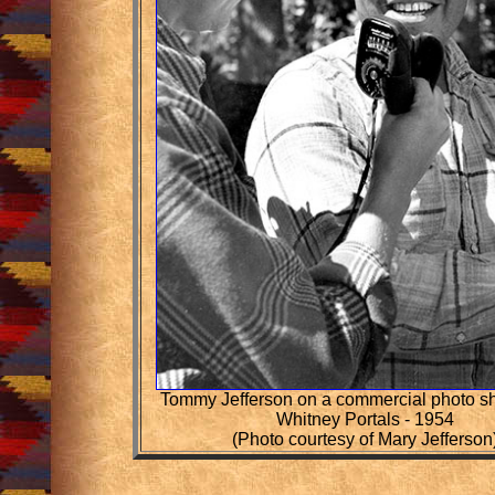
Tommy Jefferson on a commercial photo sh
Whitney Portals - 1954
(Photo courtesy of Mary Jefferson