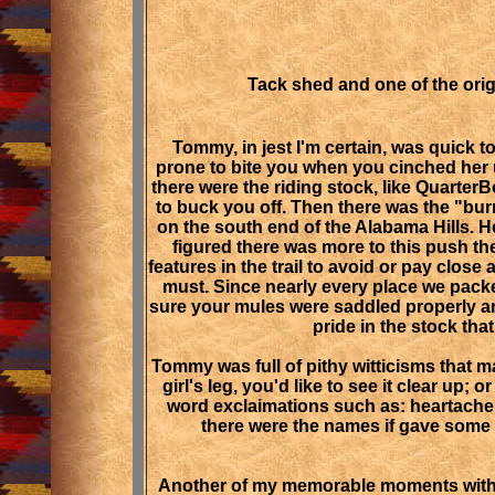
Tack shed and one of the orig
Tommy, in jest I'm certain, was quick 
prone to bite you when you cinched her 
there were the riding stock, like Quarter
to buck you off. Then there was the "bur
on the south end of the Alabama Hills. H
figured there was more to this push t
features in the trail to avoid or pay clos
must. Since nearly every place we packe
sure your mules were saddled properly a
pride in the stock tha
Tommy was full of pithy witticisms that 
girl's leg, you'd like to see it clear up
word exclaimations such as: heartache,
there were the names if gave some
Another of my memorable moments with To