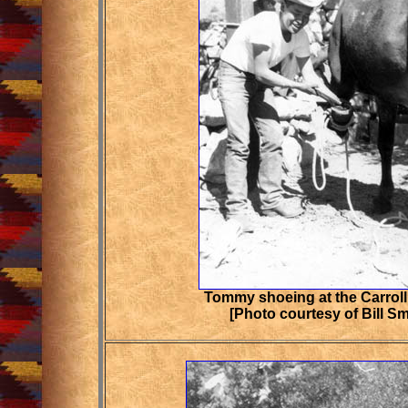
Tommy shoeing at the Carroll
[Photo courtesy of Bill S