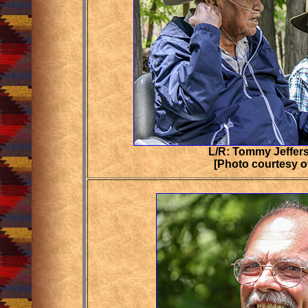
L/R: Tommy Jeffers
[Photo courtesy o