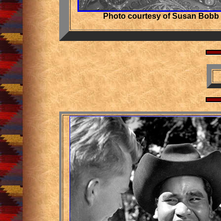
Photo courtesy of Susan Bobb