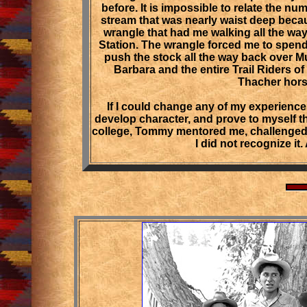
before. It is impossible to relate the nu
stream that was nearly waist deep becau
wrangle that had me walking all the wa
Station. The wrangle forced me to spen
push the stock all the way back over
Barbara and the entire Trail Riders o
Thacher horse
If I could change any of my experience
develop character, and prove to myself th
college, Tommy mentored me, challenged m
I did not recognize it