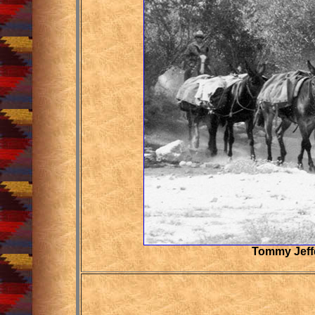
Tommy Jeffe