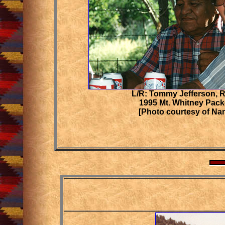
L/R: Tommy Jefferson, 
1995 Mt. Whitney Pack
[Photo courtesy of Na