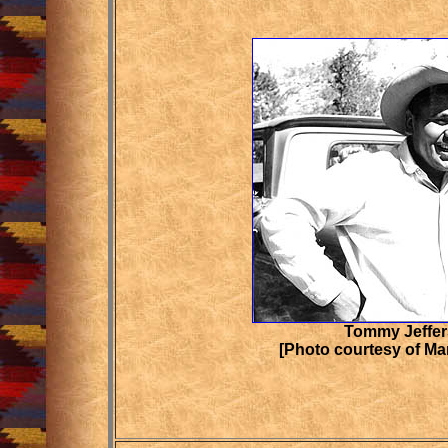
Tommy Jeffe
[Photo courtesy of Ma