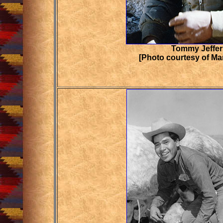
Tommy Jeffe
[Photo courtesy of Ma