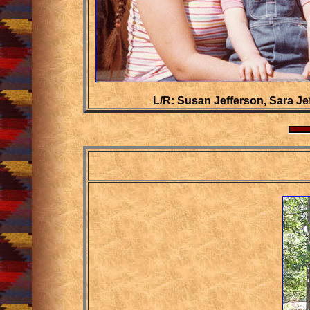
L/R: Susan Jefferson, Sara J