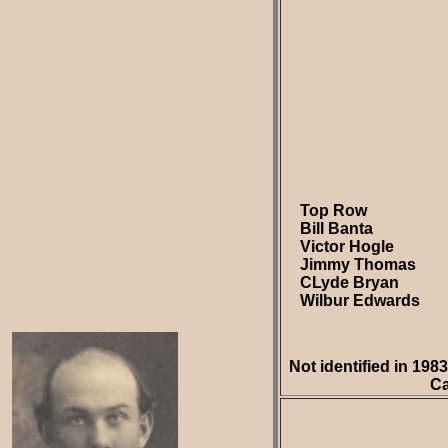
Top Row
Bill Banta
Victor Hogle
Jimmy Thomas
CLyde Bryan
Wilbur Edwards
Not identified in 19
Ca