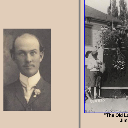
"The Old La
Jim