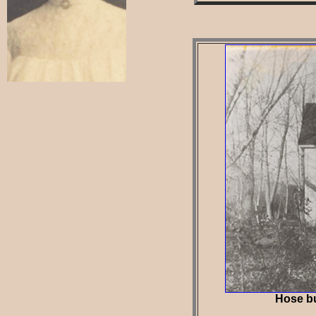
Hose bui