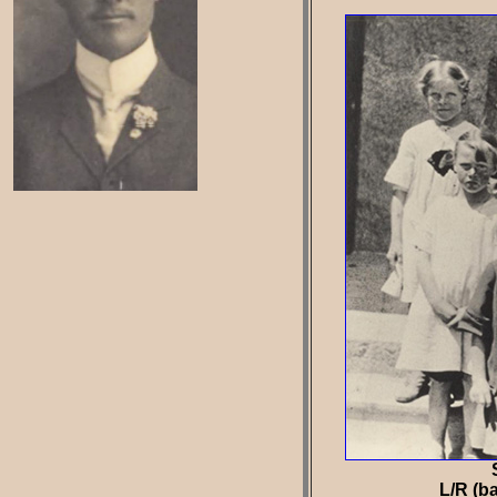
L/R (ba