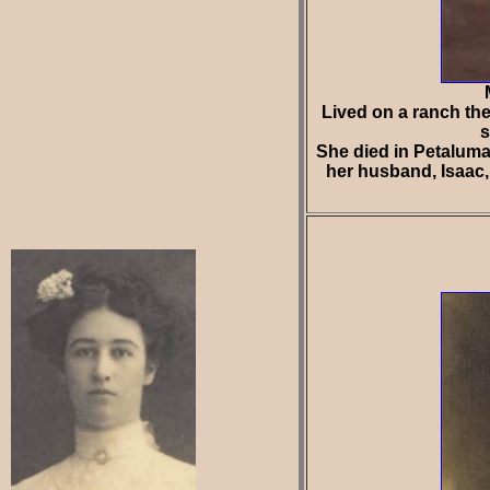
Lived on a ranch the
s
She died in Petaluma
her husband, Isaac, 