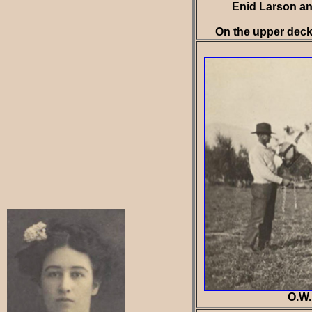
Enid Larson an
On the upper deck 
O.W.