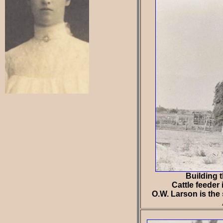
Building 
Cattle feeder 
O.W. Larson is the