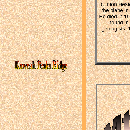
Clinton Hest
the plane i
He died in 19
found in
geologists.