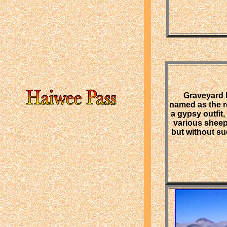
Graveyard 
named as the r
a gypsy outfit
various sheep
but without su