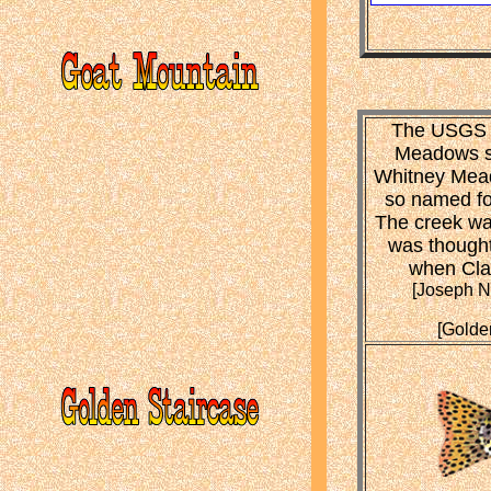
The USGS n
Meadows s
Whitney Mead
so named for
The creek was
was thought
when Clar
[Joseph N.
[Golde