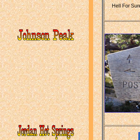
Hell For Sur