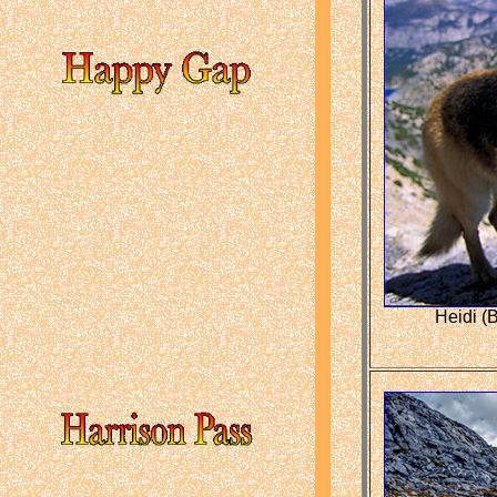
Heidi (