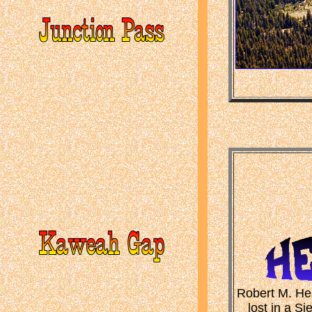
Robert M. Hes
lost in a S