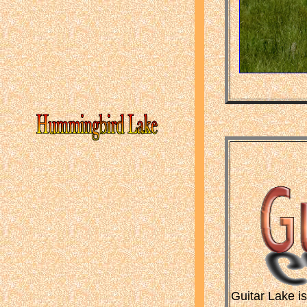
Guitar Lake i