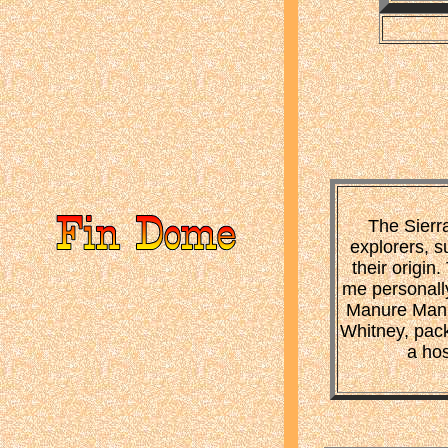
The Sierr
explorers, s
their origi
me personally
Manure Man, 
Whitney, pack 
a hos