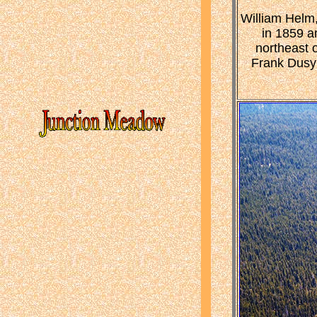
William Helm,
in 1859 a
northeast o
Frank Dusy 