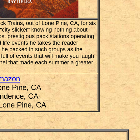
k Trains, out of Lone Pine, CA, for six
"city slicker" knowing nothing about
st prestigious pack stations operating
 life events he takes the reader
s he packed in such groups as the
 full of events that will make you laugh
onnel that made each summer a greater
mazon
one Pine, CA
endence, CA
 Lone Pine, CA