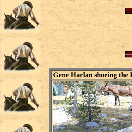
Gene Harlan shoeing the