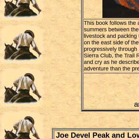
This book follows the 
summers between the ye
livestock and packing 
on the east side of th
progressively through 
Sierra Club, the Trail 
and cry as he describ
adventure than the pr
a
Joe Devel Peak and Lo