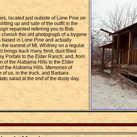
ars, located just outside of Lone Pine on
tting up and sale of the outfit in the
 sign repainted referring you to Bob
er cherish this old photograph of a bygone
 based in Lone Pine and actually
 the summit of Mt. Whitney on a regular
it brings back many fond, dust filled
y Portals to the Elder Ranch; and, from
n of the Alabama Hills to the Elder
of the Alabama Hills. Memories of
 of us, in the truck, and Barbara
tato salad at the end of the dusty day.