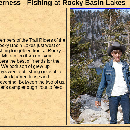
derness - Fishing at Rocky Basin Lakes
embers of the Trail Riders of the
ocky Basin Lakes just west of
hing for golden trout at Rocky
. More often than not, you
re the best of friends for the
. We both sort of grew up
ways went out fishing once all of
e stock turned loose and
 evening. Between the two of us,
er's camp enough trout to feed