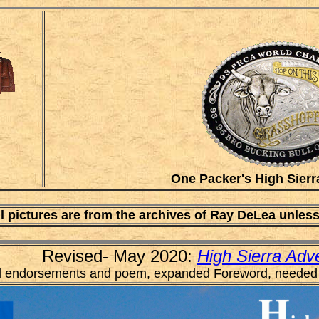
One Packer's High Sierr
ll pictures are from the archives of Ray DeLea unles
Revised- May 2020:
High Sierra Adv
 endorsements and poem, expanded Foreword, needed