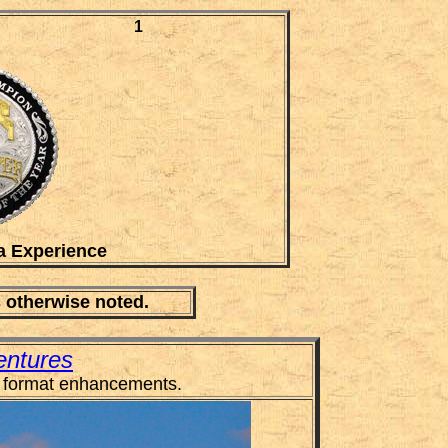
1
a Experience
s otherwise noted.
entures
 format enhancements.