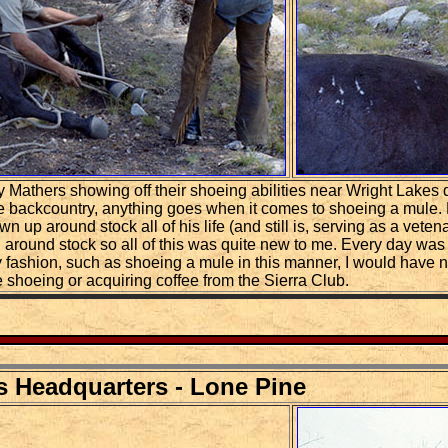
Mathers showing off their shoeing abilities near Wright Lakes dur
 the backcountry, anything goes when it comes to shoeing a mule
 up around stock all of his life (and still is, serving as a vete
 around stock so all of this was quite new to me. Every day was
 fashion, such as shoeing a mule in this manner, I would have 
be shoeing or acquiring coffee from the Sierra Club.
s Headquarters - Lone Pine