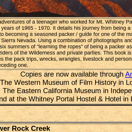
adventures of a teenager who worked for Mt. Whitney Pac
ars of 1965 - 1970. It details his journey from being a 
to becoming a seasoned packer / guide for one of the mo
e Sierra Nevada. Using a combination of photographs and
six summers of "learning the ropes" of being a packer a
Riders of the Wilderness and private parties. This book is
es the pack trips, wrecks, wrangles, livestock and pers
eceding one.
Copies are now available through
A
The Western Museum of Film History in L
The Eastern California Museum in Indep
nd at the Whitney Portal Hostel & Hotel in
wer Rock Creek