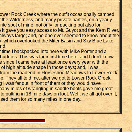
Lower Rock Creek where the outfit occasionally camped
of the Wilderness, and many private parties, on a yearly
ite spot of mine, not only for packing but also for
it gave you easy access to Mt. Guyot and the Kern River,
 always large; and, no one ever seemed to know about the
, which overlooked the Miter Basin and Sky Blue Lake,
nd.
irst time I backpacked into here with Mike Porter and a
buddies. This was their first time here, and I don't know
 since I came here at least once every year with the
st of high altitude shape in those days; and, I was
t from the roadend in Horseshoe Meadows to Lower Rock
p. They all told me, after we got to Lower Rock Creek,
g I was far out in front of them or they would have
any miles of wrangling in saddle boots gave me great
 putting in 18 mile days on foot. Well, we all got over it,
ssed them for so many miles in one day.