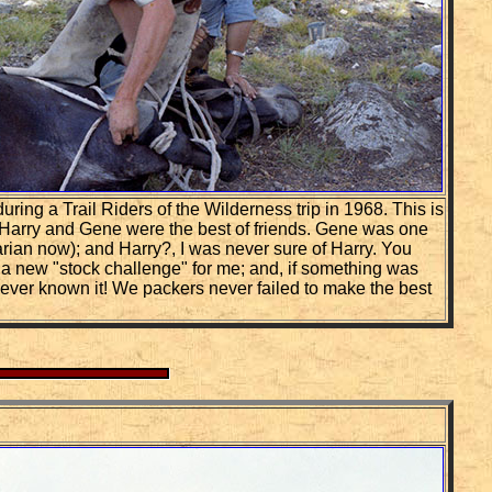
ing a Trail Riders of the Wilderness trip in 1968. This is
. Harry and Gene were the best of friends. Gene was one
narian now); and Harry?, I was never sure of Harry. You
 a new "stock challenge" for me; and, if something was
never known it! We packers never failed to make the best