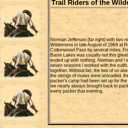
Trail Riders of the Wil
Norman Jefferson (far right) with two m
Wilderness in late August of 1969 at R
Cottonwood Pass by several miles. Fis
Basin Lakes was usually not this great
ended up with nothing. Norman and I we
seven seasons I worked with the outfit
together. Without fail, the two of us al
the strings of mules were unloaded, th
packer's camp had been set up for the
we nearly always brought back to pack
every packer that evening.