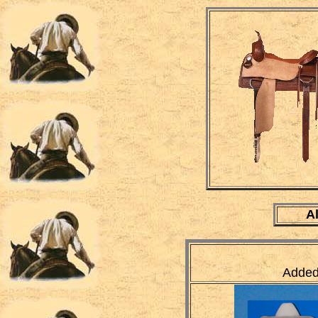
A
Added