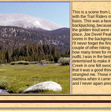
This is a scene from 
with the Trail Riders 
basis. This was a favor
backpacking, because 
the golden trout were
place. Joe Devel Peak
looms in the backgrou
I'll never forget the f
couple of other hiking 
how many times for me
outfit. I was in the be
determined to make i
Creek in one fell swoo
that it was a good thin
strangled me. Those m
stamina when it came to
and I never again pre