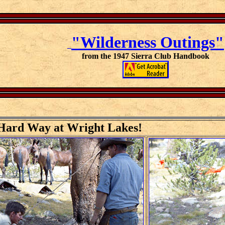
"Wilderness Outings"
from the 1947 Sierra Club Handbook
 Hard Way at Wright Lakes!