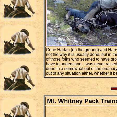
Gene Harlan (on the ground) and Harry 
not the way it is usually done; but in
of those folks who seemed to have grown
have to understand, I was never raised
done in a somewhat out of the ordinary
out of any situation either, whether it 
Mt. Whitney Pack Train