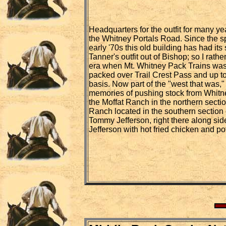
Headquarters for the outfit for many ye
the Whitney Portals Road. Since the spli
early '70s this old building has had its
Tanner's outfit out of Bishop; so I rath
era when Mt. Whitney Pack Trains was
packed over Trail Crest Pass and up to
basis. Now part of the "west that was," 
memories of pushing stock from Whitne
the Moffat Ranch in the northern sectio
Ranch located in the southern section 
Tommy Jefferson, right there along side
Jefferson with hot fried chicken and po