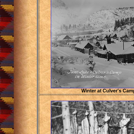
Winter at Culver's Cam