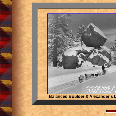
Balanced Boulder & Alexander's 