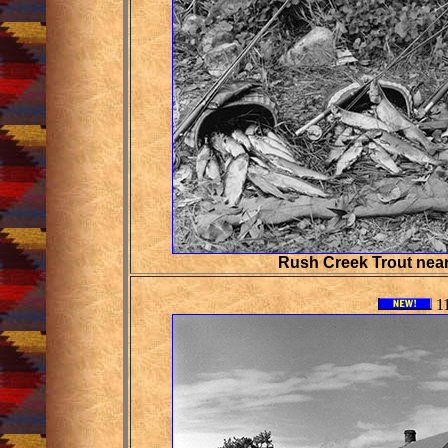
Rush Creek Trout nea
11