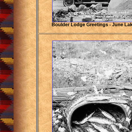
Boulder Lodge Greetings - June La