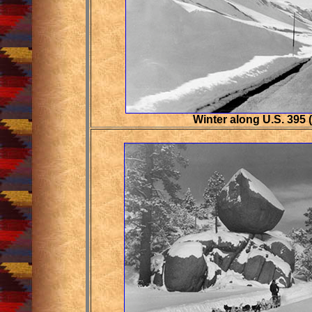
Winter along U.S. 395 