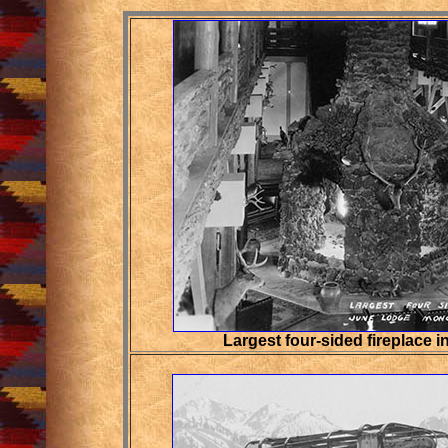
Largest four-sided fireplace i