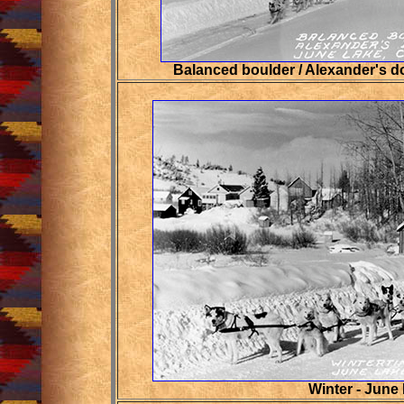
Balanced boulder / Alexander's d
Winter - June