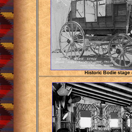
Historic Bodie stage