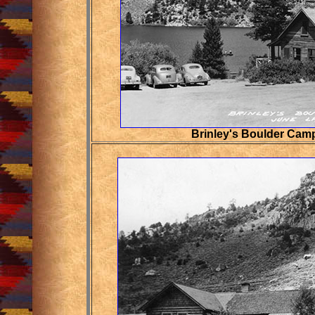
Brinley's Boulder Cam