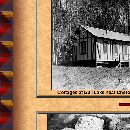
Cottages at Gull Lake near Cher