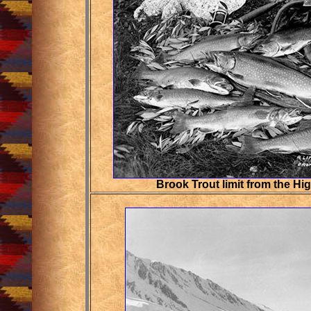
Brook Trout limit from the Hi