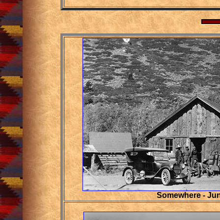
Somewhere - Jun