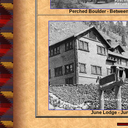
Perched Boulder - Between
June Lodge - Ju