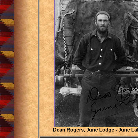
Dean Rogers, June Lodge - June La