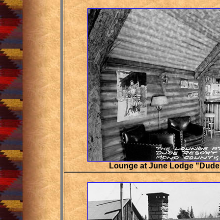
Lounge at June Lodge "Dude 