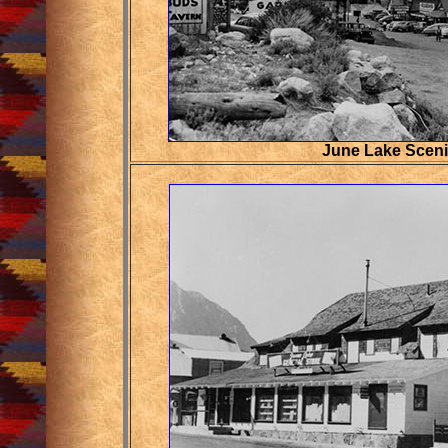
June Lake Scen