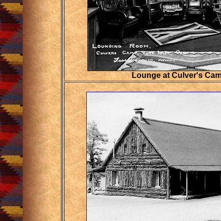
Lounge at Culver's Cam