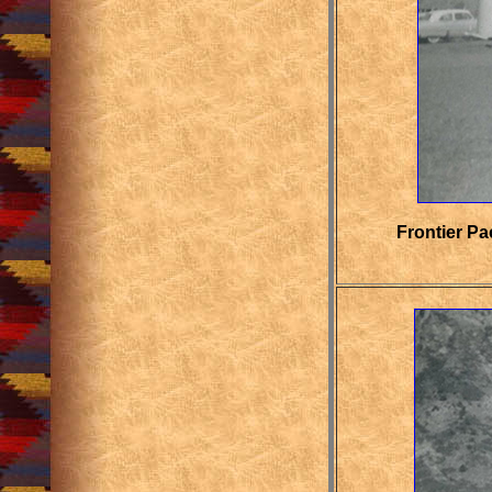
Frontier Pa