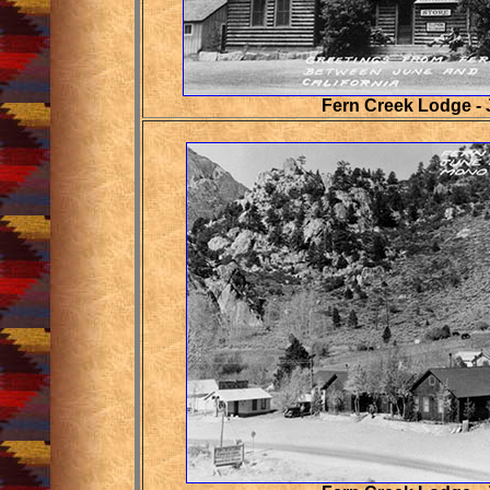
Fern Creek Lodge -