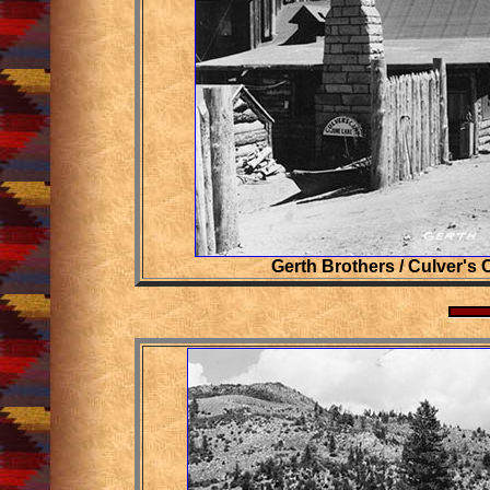
Gerth Brothers / Culver's