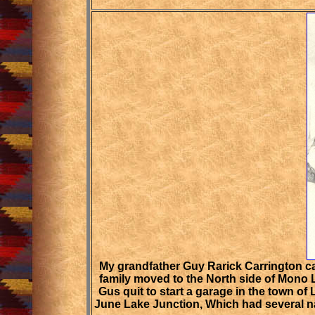
My grandfather Guy Rarick Carrington ca
family moved to the North side of Mono 
Gus quit to start a garage in the town of
June Lake Junction, Which had several na