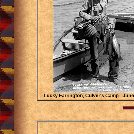
Lucky Farrington, Culver's Camp - Jun