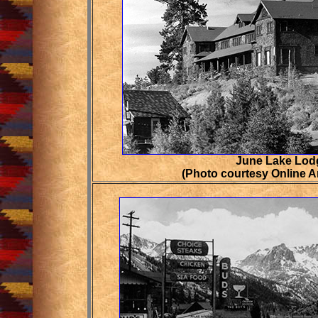
June Lake Lodg
(Photo courtesy Online Ar