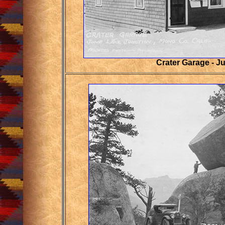
Crater Garage - J