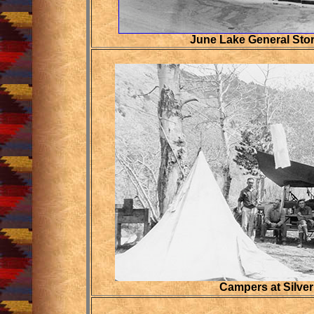
June Lake General Stor
Campers at Silver