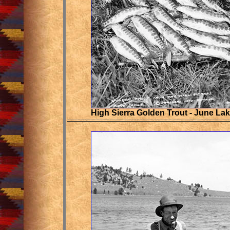
High Sierra Golden Trout - June La