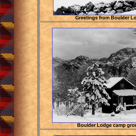
Greetings from Boulder L
Boulder Lodge camp grou