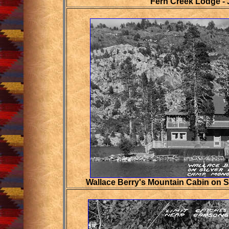
Fern Creek Lodge -
Wallace Berry's Mountain Cabin on 