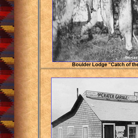
Boulder Lodge "Catch of th