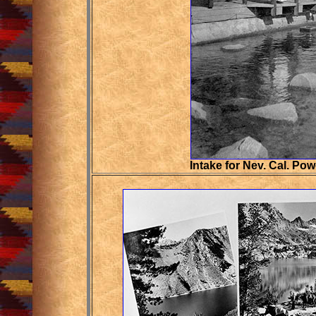
Intake for
Nev. Cal. Po