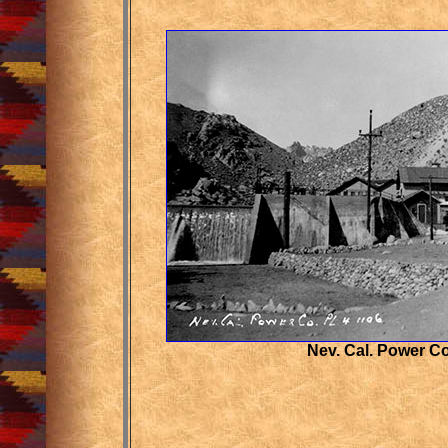
Nev. Cal. Power C