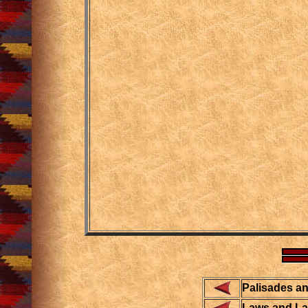
Palisades a
Laws and L