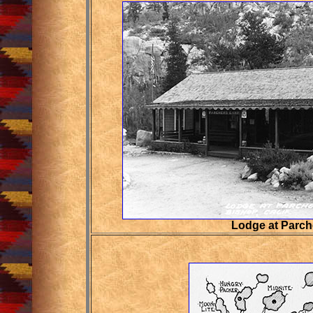
Lodge at Parc