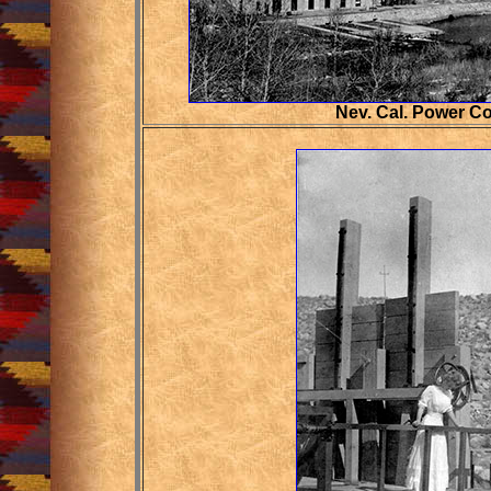
Nev. Cal. Power C