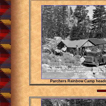
Parchers Rainbow Camp headq