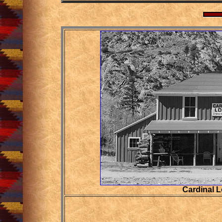
Cardinal 