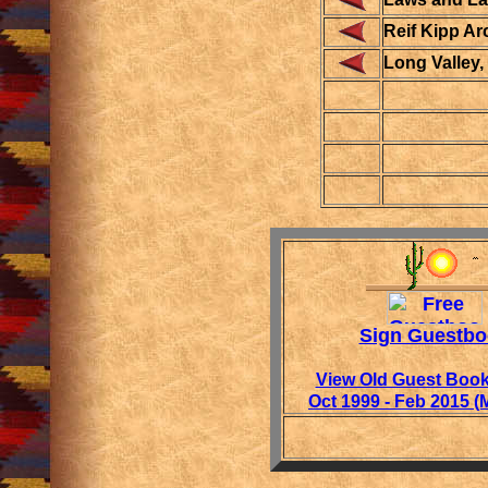
Reif Kipp Ar
Long Valley
Sign Guestbo
View Old Guest Book
Oct 1999 - Feb 2015 