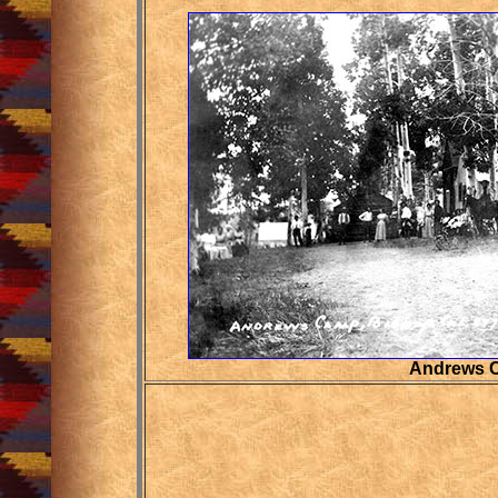
Andrews 