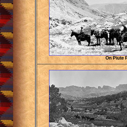
On Piute 