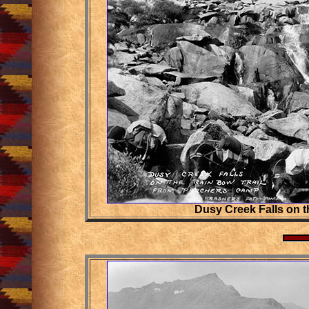
Dusy Creek Falls on t