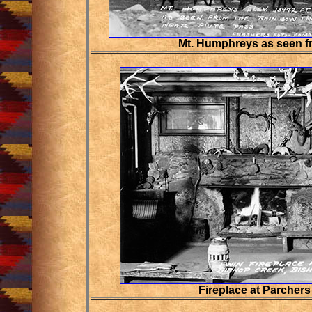
Mt. Humphreys as seen f
Fireplace at Parche