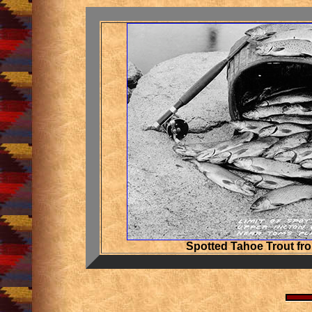
Spotted Tahoe Trout fr