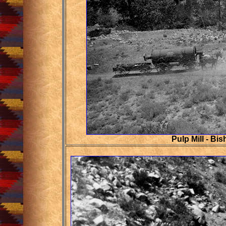
Pulp Mill - Bi