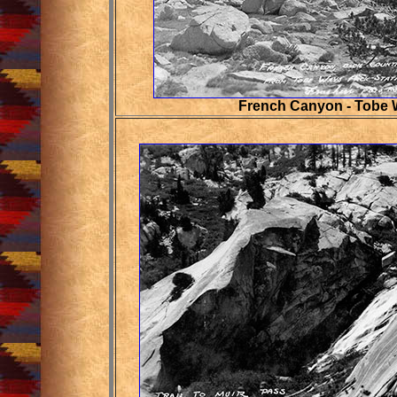
French Canyon - Tobe 