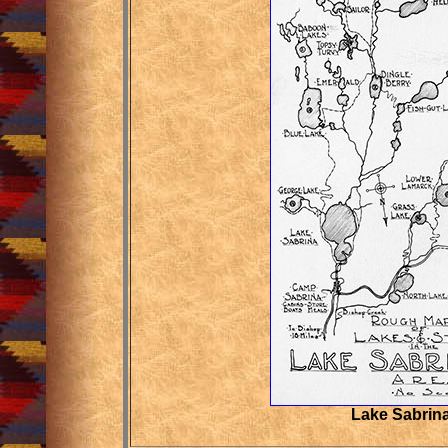
Lake Sabrin