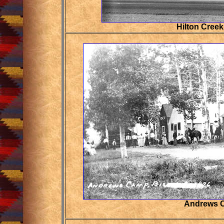
Hilton Cree
Andrews 