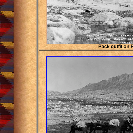
Pack outfit on 