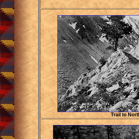
Trail to Nor