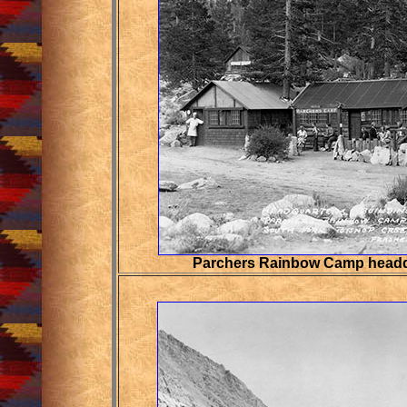
Parchers Rainbow Camp headq