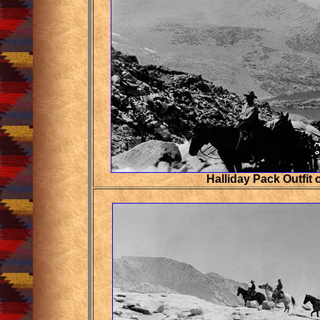
Halliday Pack Outfit