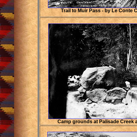
Trail to Muir Pass - by Le Conte
Camp grounds at Palisade Creek a