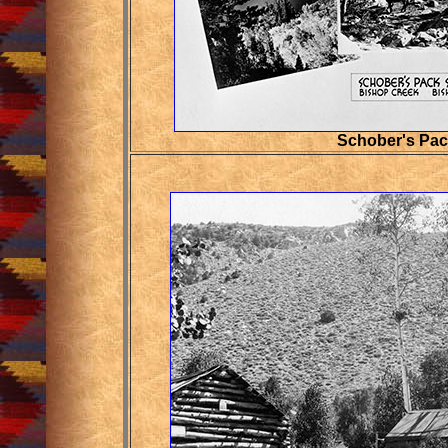
Schober's Pac