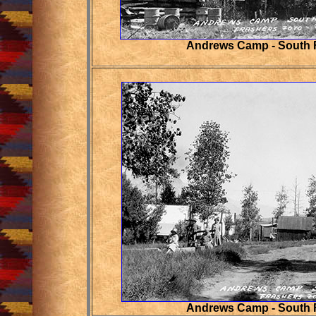
Andrews Camp - South 
Andrews Camp - South 