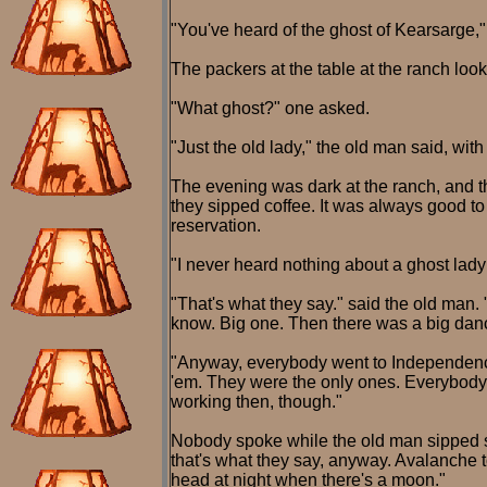
"You've heard of the ghost of Kearsarge,
The packers at the table at the ranch look
"What ghost?" one asked.
"Just the old lady," the old man said, with
The evening was dark at the ranch, and 
they sipped coffee. It was always good to
reservation.
"I never heard nothing about a ghost lady
"That's what they say." said the old man.
know. Big one. Then there was a big danc
"Anyway, everybody went to Independence
'em. They were the only ones. Everybody
working then, though."
Nobody spoke while the old man sipped so
that's what they say, anyway. Avalanche to
head at night when there's a moon."