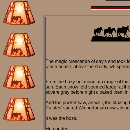
The magic crescendo of day's end took for
ranch house, above the shady, whispering 
From the hazy-hot mountain range of the 
sun. Each snowfield seemed larger at this
sovereignty before night cloaked them in 
And the packer saw, as well, the blazing I
Paiutes' sacred Winnedumah now absorb
It was the boss.
He nodded.