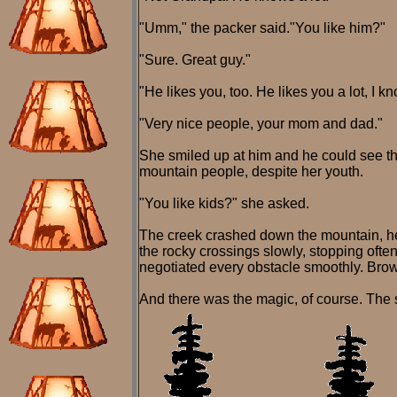
"Umm," the packer said."You like him?"
"Sure. Great guy."
"He likes you, too. He likes you a lot, I
"Very nice people, your mom and dad."
She smiled up at him and he could see th
mountain people, despite her youth.
"You like kids?" she asked.
The creek crashed down the mountain, hea
the rocky crossings slowly, stopping often
negotiated every obstacle smoothly. Brown
And there was the magic, of course. The s