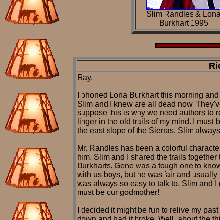
Slim Randles & Lon
Burkhart 1995
Ri
Ray,
I phoned Lona Burkhart this morning and sh
Slim and I knew are all dead now. They'
suppose this is why we need authors to r
linger in the old trails of my mind. I mus
the east slope of the Sierras. Slim always
Mr. Randles has been a colorful characte
him. Slim and I shared the trails together
Burkharts. Gene was a tough one to know a
with us boys, but he was fair and usually
was always so easy to talk to. Slim and I
must be our godmother!
I decided it might be fun to relive my pas
down and had it broke. Well, about the thi