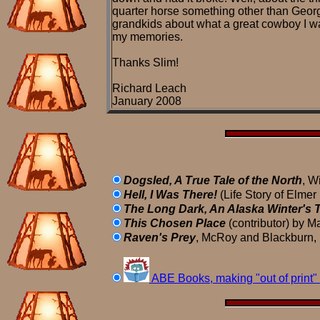
quarter horse something other than Georg
grandkids about what a great cowboy I was
my memories.
Thanks Slim!
Richard Leach
January 2008
Dogsled, A True Tale of the North
, W
Hell, I Was There!
(Life Story of Elmer
The Long Dark, An Alaska Winter's T
This Chosen Place
(contributor) by M
Raven's Prey
, McRoy and Blackburn, 
ABE Books, making "out of print" 