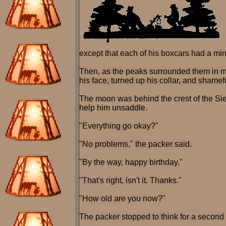
except that each of his boxcars had a min
Then, as the peaks surrounded them in mo
his face, turned up his collar, and shamef
The moon was behind the crest of the Sier
help him unsaddle.
"Everything go okay?"
"No problems," the packer said.
"By the way, happy birthday."
"That's right, isn't it. Thanks."
"How old are you now?"
The packer stopped to think for a second