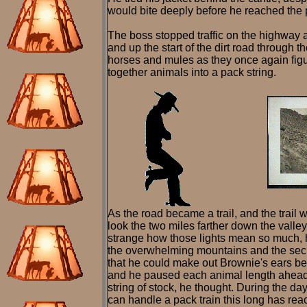
would bite deeply before he reached the p
The boss stopped traffic on the highway as
and up the start of the dirt road through t
horses and mules as they once again figu
together animals into a pack string.
As the road became a trail, and the trail w
look the two miles farther down the valley
strange how those lights mean so much, h
the overwhelming mountains and the secre
that he could make out Brownie's ears be
and he paused each animal length ahead of
string of stock, he thought. During the d
can handle a pack train this long has reac