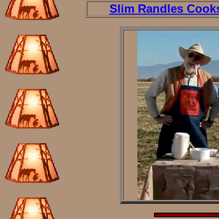
Slim Randles Cook