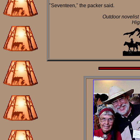
"Seventeen," the packer said.
Outdoor novelist
Hig