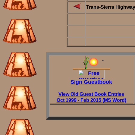
Trans-Sierra Highwa
Sign Guestbook
View Old Guest Book Entries
Oct 1999 - Feb 2015 (MS Word)