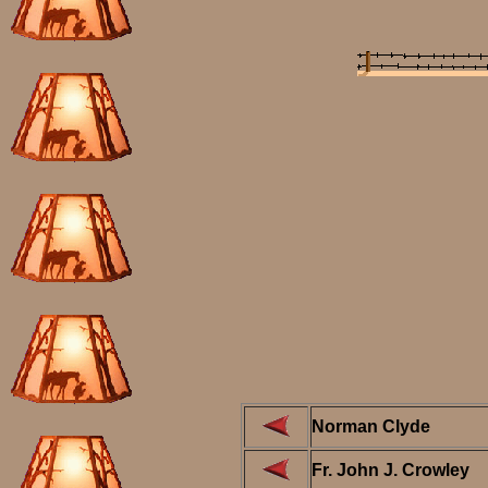
Norman Clyde
Fr. John J. Crowley