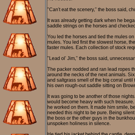
"Can't eat the scenery," the boss said, ch
It was already getting dark when he began
saddle strings on the horses and checked 
You led the horses and tied the mules on 
mules. You led first the slowest horse, t
faster mules. Each collection of stock re
"Lead ol' Jim," the boss said, unnecessari
The packer nodded and ran lead ropes thr
around the necks of the next animals. Six m
and saltgrass smell of the big corral unti
his own rough-out saddle sitting on Brow
It was going to be another of those nights
would become heavy with such treasure. He
he worked on them. It made him smile, beca
needed this night to be pure. Being silent
the boss or the other guys in the bunkhous
unspoken holiness in silence.
He tied his jacket behind the cantle, des