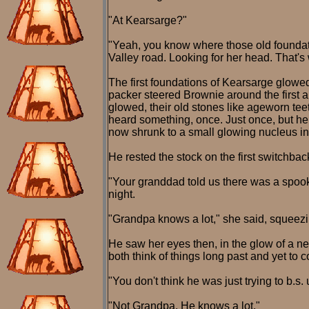
"At Kearsarge?"
"Yeah, you know where those old foundatio
Valley road. Looking for her head. That's
The first foundations of Kearsarge glowed
packer steered Brownie around the first and
glowed, their old stones like ageworn te
heard something, once. Just once, but he
now shrunk to a small glowing nucleus i
He rested the stock on the first switchbac
"Your granddad told us there was a spook 
night.
"Grandpa knows a lot," she said, squeezing
He saw her eyes then, in the glow of a n
both think of things long past and yet to 
"You don't think he was just trying to b.s.
"Not Grandpa. He knows a lot."