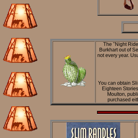
The "Night Ride
Burkhart out of S
not every year. Usu
You can obtain Sli
Eighteen Storie
Moulton, publ
purchased eit