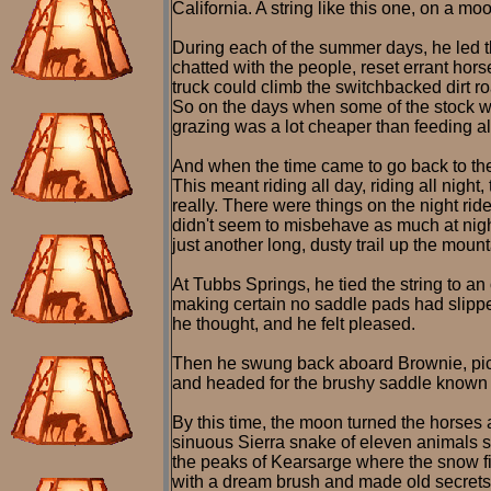
California. A string like this one, on a moo
During each of the summer days, he led t
chatted with the people, reset errant hor
truck could climb the switchbacked dirt roa
So on the days when some of the stock was
grazing was a lot cheaper than feeding alf
And when the time came to go back to the m
This meant riding all day, riding all night
really. There were things on the night rid
didn't seem to misbehave as much at night
just another long, dusty trail up the mount
At Tubbs Springs, he tied the string to a
making certain no saddle pads had slippe
he thought, and he felt pleased.
Then he swung back aboard Brownie, picke
and headed for the brushy saddle known 
By this time, the moon turned the horses 
sinuous Sierra snake of eleven animals st
the peaks of Kearsarge where the snow fi
with a dream brush and made old secrets 