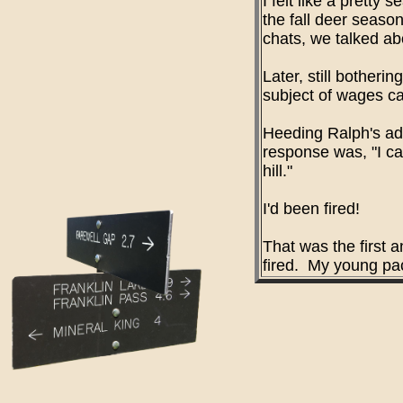
I felt like a prett
the fall deer seaso
chats, we talked ab
Later, still bother
subject of wages ca
Heeding Ralph's adv
response was, "I ca
hill."
I'd been fired!
That was the first a
fired. My young pac