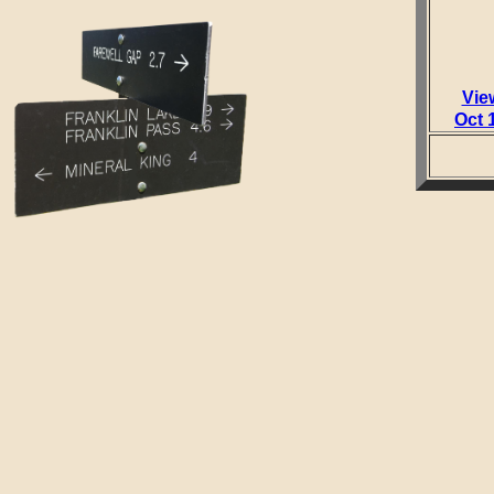
Vie
Oct 