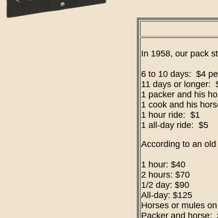
In 1958, our pack st
6 to 10 days: $4 pe
11 days or longer: 
1 packer and his h
1 cook and his hor
1 hour ride: $1
1 all-day ride: $5
According to an old
1 hour: $40
2 hours: $70
1/2 day: $90
All-day: $125
Horses or mules on 
Packer and horse: 