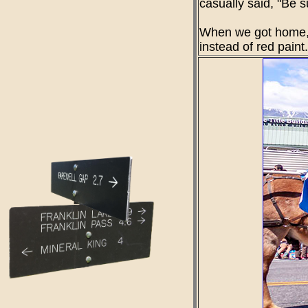
casually said, "Be s
When we got home, w
instead of red pain