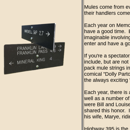
Mules come from ev
their handlers come
Each year on Memori
have a good time. 
imaginable involvin
enter and have a go
If you're a spectato
include, but are not
pack mule strings i
comical "Dolly Part
the always exciting 
Each year, there is
well as a number of
were Bill and Loui
shared this honor. 
his wife, Marye, rid
Highway 395 is the 