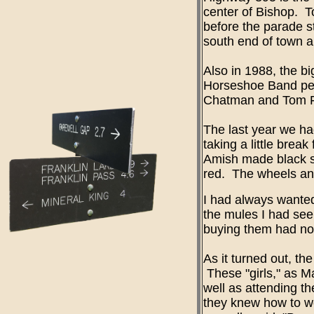
center of Bishop. To
before the parade s
south end of town a
Also in 1988, the b
Horseshoe Band perf
Chatman and Tom Fell
The last year we ha
taking a little bre
Amish made black s
red. The wheels and 
I had always wanted
the mules I had seen
buying them had no
As it turned out, t
These "girls," as M
well as attending t
they knew how to wo