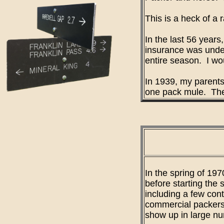
This is a heck of a
In the last 56 year
insurance was under
entire season. I wo
In 1939, my parents
one pack mule. They
In the spring of 197
before starting the
including a few con
commercial packers 
show up in large nu