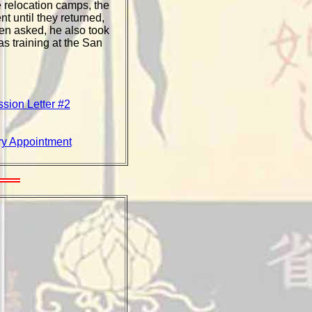
 relocation camps, the
t until they returned,
hen asked, he also took
s training at the San
sion Letter #2
try Appointment