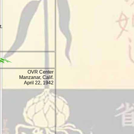
t.
OVR Center
Manzanar, Calif.
April 22, 1942