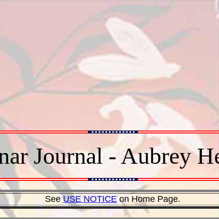
ar Journal - Aubrey 
See
USE NOTICE
on Home Page.