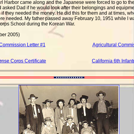
l Harbor came along and the Japanese were forced to go to the
d asked Dad if he would look after their belongings and equipmen
m if they needed the money. He did this for them and at times, w
ere needed. My father passed away February 10, 1951 while I wa
orps School during the Korean War.
ber 2005)
 Commission Letter #1
Agricultural Commis
ense Corps Certificate
California 6th Infan