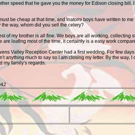
ther speed that he gave you the money for Edison closing bill. 
 must be cheap at that time, and Inatomi boys have written to me
By the way, whom did you sell the celery?
st of my brother is all fine. We boys are all working, collecting
 are loafing most of the time, it certainly is a easy work compa
wens Valley Reception Center had a first wedding. For few days 
sn't anything much to say so I am closing my letter. By the way, I
d my family's regards.
942