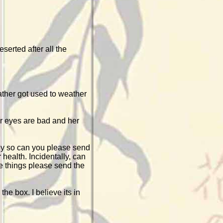
serted after all the
rather got used to weather
er eyes are bad and her
ey so can you please send
health. Incidentally, can
e things please send the
he box. I believe its in