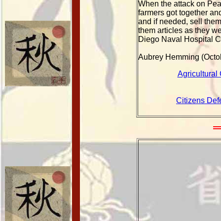
When the attack on Pear
farmers got together an
and if needed, sell the
them articles as they w
Diego Naval Hospital C
Aubrey Hemming (Octo
Agricultural
Citizens Def