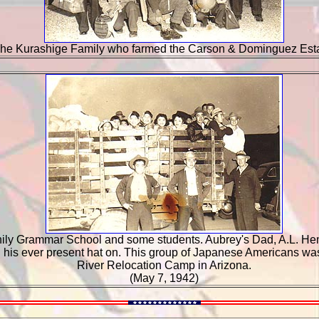
he Kurashige Family who farmed the Carson & Dominguez Esta
nily Grammar School and some students. Aubrey's Dad, A.L. Hem
th his ever present hat on. This group of Japanese Americans was
River Relocation Camp in Arizona.
(May 7, 1942)