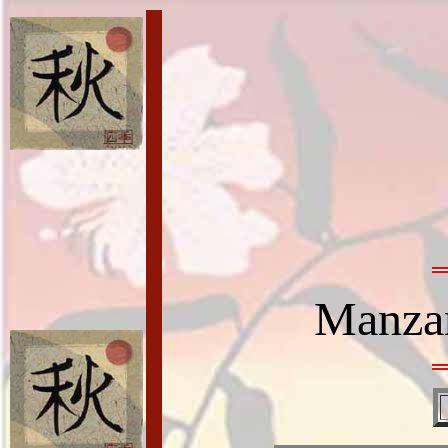
Manzan