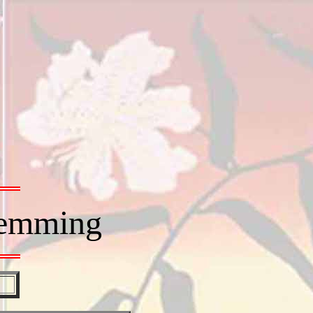
Hemming