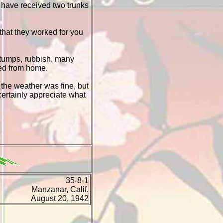
I have received two trunks
 that they worked for you
 stumps, rubbish, many
red from home.
the weather was fine, but
 certainly appreciate what
35-8-1
Manzanar, Calif.
August 20, 1942