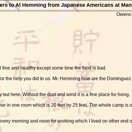
ters to Al Hemming from Japanese Americans at Man
Owens 
 fine and healthy except some time the food is bad.
 for the help you did to us. Mr. Hemming how are the Dominguez &
y out here. Without the dust and wind it is a fine place for living.
er in one room which is 20 feet by 25 feet. The whole camp is o
ce every morning and noon for working which I lived on other end 