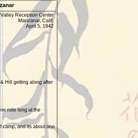
zanar
Valley Reception Center
Manzanar, Calif.
April 5, 1942
 Hill getting along after
ne mile long at the
of camp, and its about one