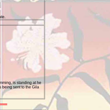
te.
ming, is standing at he
 being sent to the Gila