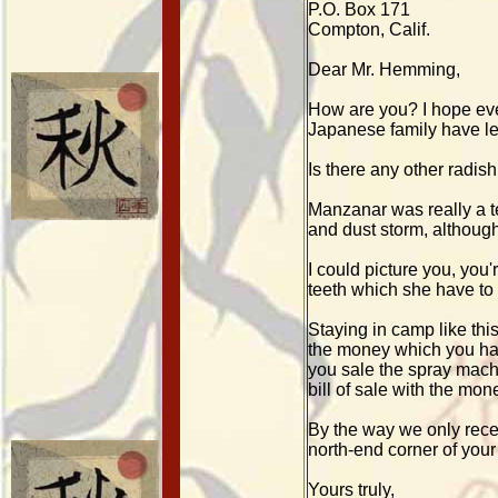
P.O. Box 171
Compton, Calif.
Dear Mr. Hemming,
How are you? I hope ever
Japanese family have lef
Is there any other radish
Manzanar was really a ter
and dust storm, although
I could picture you, you
teeth which she have to 
Staying in camp like th
the money which you hav
you sale the spray mach
bill of sale with the mon
By the way we only recei
north-end corner of your
Yours truly,