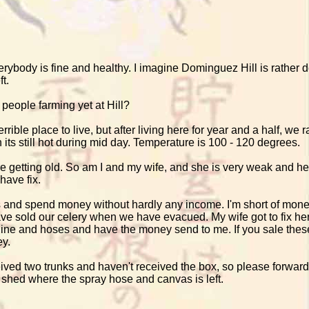
ybody is fine and healthy. I imagine Dominguez Hill is rather de
t.
 people farming yet at Hill?
rible place to live, but after living here for year and a half, we 
 its still hot during mid day. Temperature is 100 - 120 degrees.
're getting old. So am I and my wife, and she is very weak and h
have fix.
is and spend money without hardly any income. I'm short of mon
e sold our celery when we have evacued. My wife got to fix her 
ine and hoses and have the money send to me. If you sale thes
ey.
ved two trunks and haven't received the box, so please forward t
 shed where the spray hose and canvas is left.