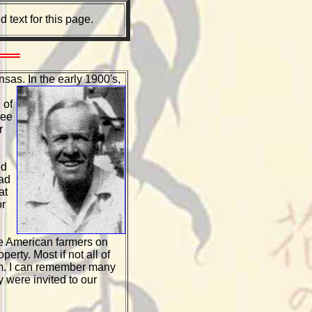
text for this page.
nsas. In the
early 1900's,
 of
ree
r
ed
had
at
or
se American farmers on
rty. Most if not all of
him. I can remember many
were invited to our