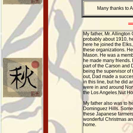
Many thanks to A
My father, Mr. Allingto
probably about 1910, h
here he joined the Elks,
these organizations. He
Mason. He was a membe
he made many friends. P
part of the Carson and 
being the supervisor of 
out, Dad made a success
in this line, but he did 
were in and around Norw
the Los Angeles Nut Hou
My father also was to h
Dominguez Hills. Some o
these Japanese farmers 
wonderful Christmas an
home.