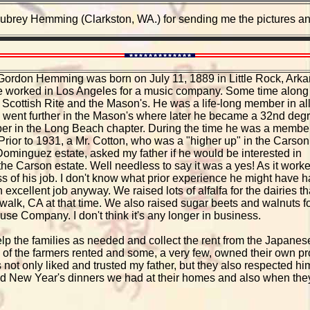
ubrey Hemming (Clarkston, WA.) for sending me the pictures and 
n Gordon Hemming was born on July 11, 1889 in Little Rock, Arka
e worked in Los Angeles for a music company. Some time along
 Scottish Rite and the Mason's. He was a life-long member in all
 went further in the Mason's where later he became a 32nd deg
r in the Long Beach chapter. During the time he was a membe
rior to 1931, a Mr. Cotton, who was a "higher up" in the Carson
Dominguez estate, asked my father if he would be interested in
the Carson estate. Well needless to say it was a yes! As it work
 of his job. I don't know what prior experience he might have 
an excellent job anyway. We raised lots of alfalfa for the dairies th
alk, CA at that time. We also raised sugar beets and walnuts f
se Company. I don't think it's any longer in business.
elp the families as needed and collect the rent from the Japane
f the farmers rented and some, a very few, owned their own prope
not only liked and trusted my father, but they also respected 
d New Year's dinners we had at their homes and also when they 