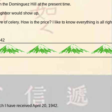
 the Dominguez Hill at the present time.
eighbor would show up.
e of celery. How is the price? I like to know everything is all righ
942
ich I have received April 20, 1942.