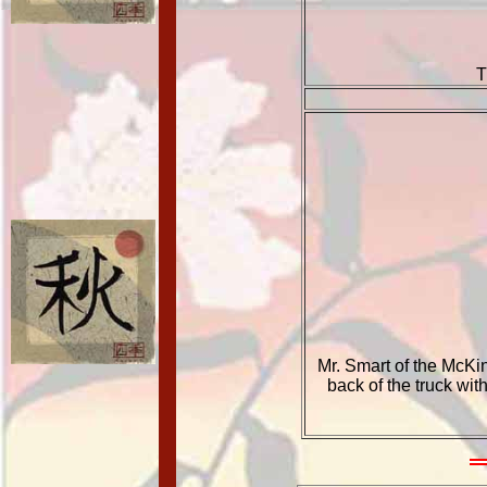
T
Mr. Smart of the McKi
back of the truck wi