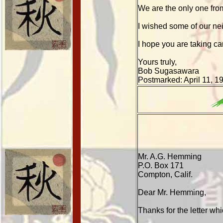
We are the only one from
I wished some of our n
I hope you are taking car
Yours truly,
Bob Sugasawara
Postmarked: April 11, 1
Mr. A.G. Hemming
P.O. Box 171
Compton, Calif.
Dear Mr. Hemming,
Thanks for the letter wh