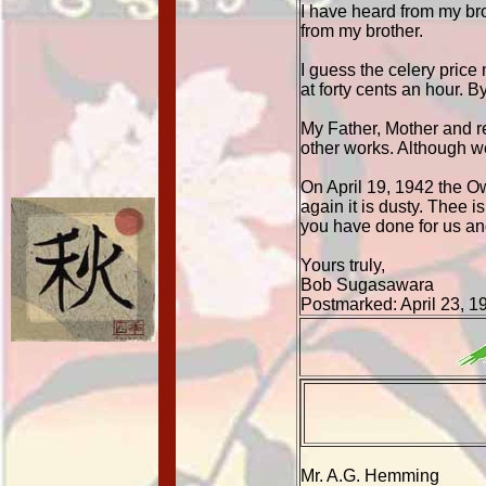
I have heard from my bro
from my brother.
I guess the celery price
at forty cents an hour. 
My Father, Mother and re
other works. Although we
On April 19, 1942 the O
again it is dusty. Thee i
you have done for us an
Yours truly,
Bob Sugasawara
Postmarked: April 23, 1
Mr. A.G. Hemming