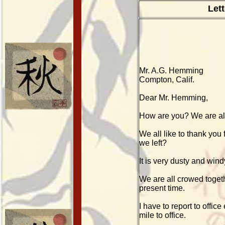
Let
Mr. A.G. Hemming
Compton, Calif.
Dear Mr. Hemming,
How are you? We are all
We all like to thank you
we left?
It is very dusty and wind
We are all crowed togeth
present time.
I have to report to offi
mile to office.