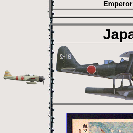
Emperor 
Jap