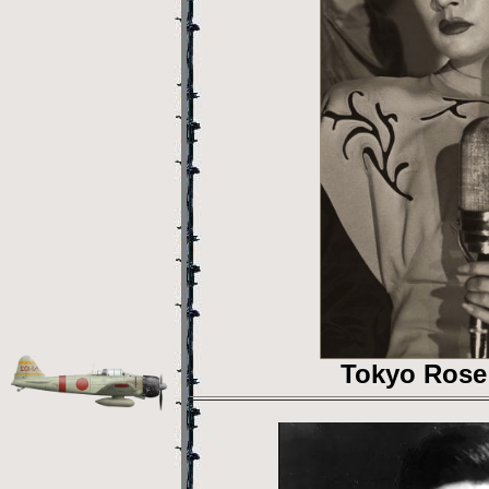
Tokyo Rose 