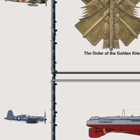
The Order of the Golden Kite