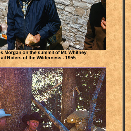
s Morgan on the summit of Mt. Whitney
rail Riders of the Wilderness - 1955