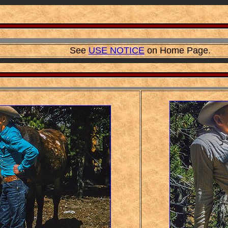
See
USE NOTICE
on Home Page.