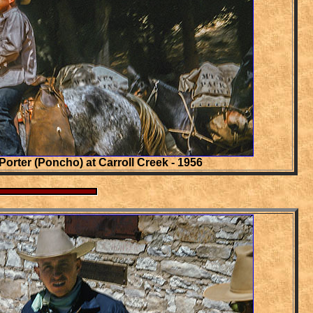
Porter (Poncho) at Carroll Creek - 1956