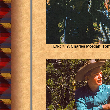
L/R: ?, ?, Charles Morgan, Tom