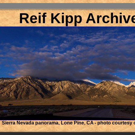
Reif Kipp Archiv
Sierra Nevada panorama, Lone Pine, CA - photo courtesy 