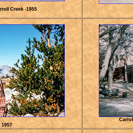
roll Creek -1955
Carrol
- 1957