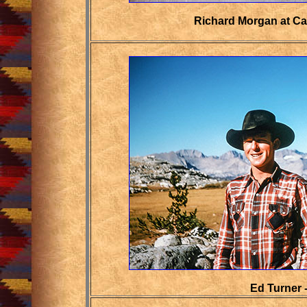
Richard Morgan at Car
Ed Turner 