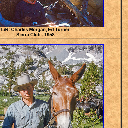
L/R: Charles Morgan, Ed Turner
Sierra Club - 1958