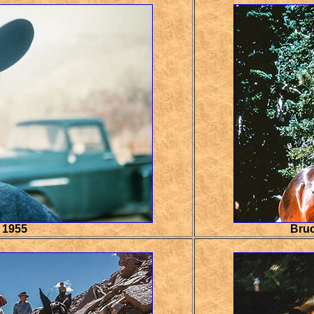
 1955
Bruc