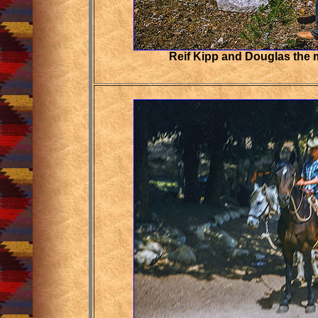
Reif Kipp and Douglas the m