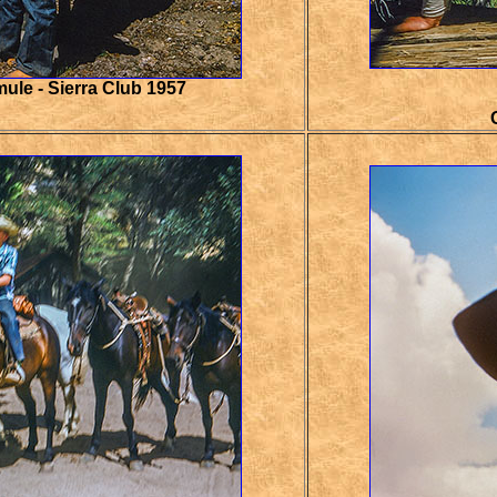
ule - Sierra Club 1957