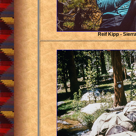
Reif Kipp
- Sierr