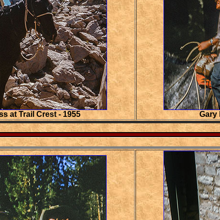
ss at Trail Crest - 1955
Gary 