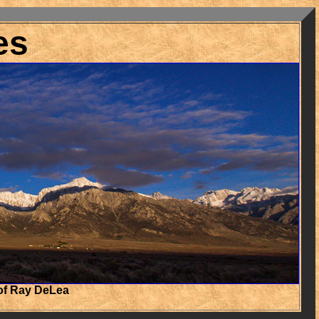
es
of Ray DeLea