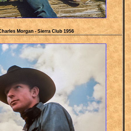
Charles Morgan - Sierra Club 1956