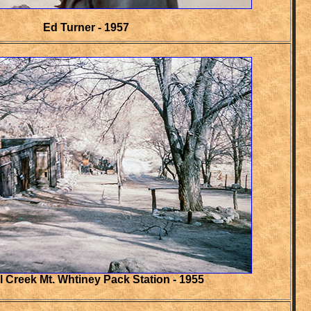
Ed Turner - 1957
l Creek Mt. Whtiney Pack Station - 1955