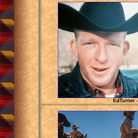
EdTurner -