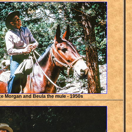
e Morgan and Beula the mule - 1950s