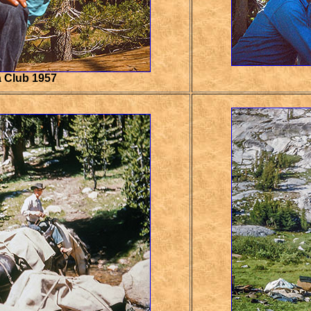
a Club 1957