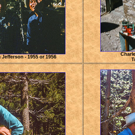
Charle
 Jefferson - 1955 or 1956
T