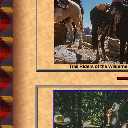
Trail Riders of the Wilderne