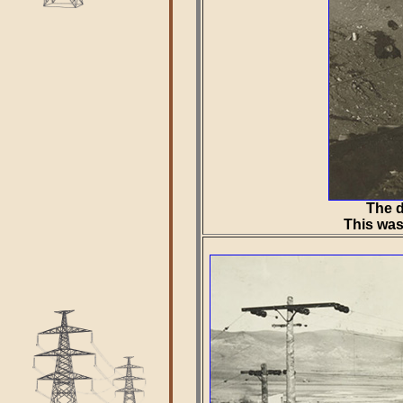
The d
This was 