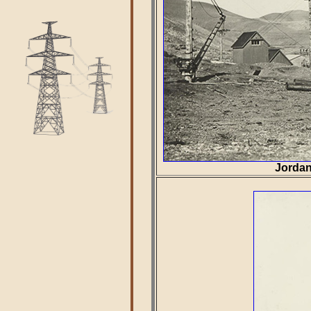
Jordan