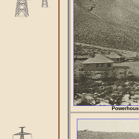
Powerhouse 