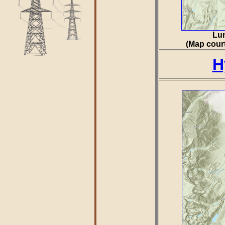
Lun
(Map court
H