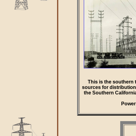
This is the southern 
sources for distributio
the Southern Californ
Power 