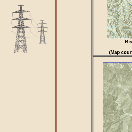
Bis
(Map cour