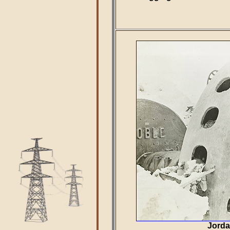
Jorda