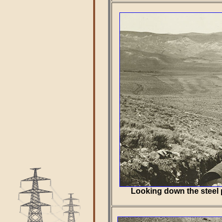
Looking down the steel 