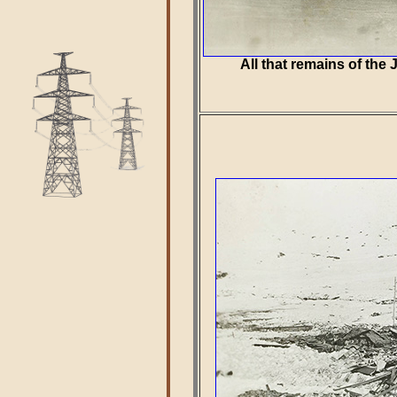
All that remains of th