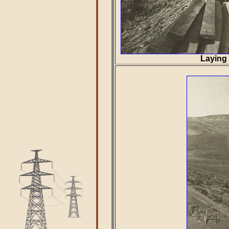
Laying 