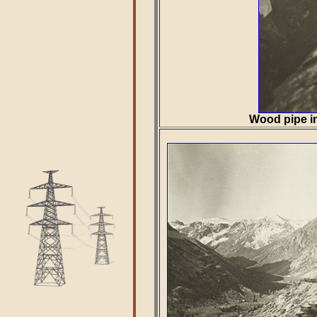
Wood pipe in