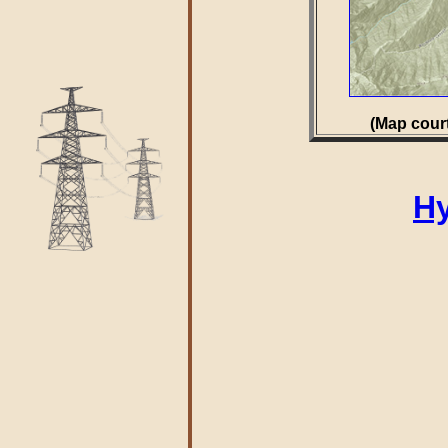
(Map court
Hy