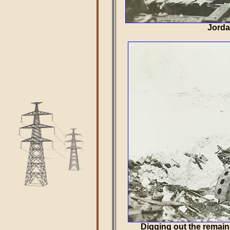
Jorda
Digging out the remain