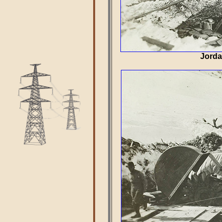
Jorda