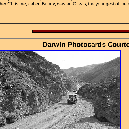
her Christine, called Bunny, was an Olivas, the youngest of the
Darwin Photocards Court