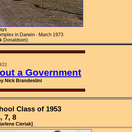
ays
omplex in Darwin - March 1973
ck Donaldson)
/21
hout a Government
y Nick Brandestini
hool Class of 1953
 7, 8
arlene Cieriak]