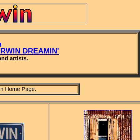
ARWIN DREAMIN'
nd artists.
n Home Page.