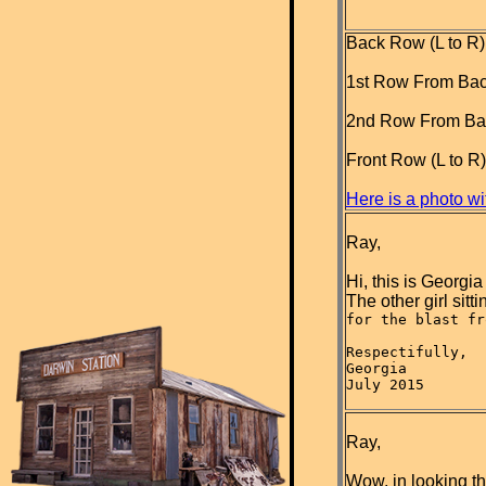
Back Row (L to R):
1st Row From Back 
2nd Row From Back
Front Row (L to R
Here is a photo wit
Ray,
Hi, this is Georgia
The other girl sitt
for the blast fr
Respectifully,
Georgia
July 2015

Ray,
Wow, in looking th