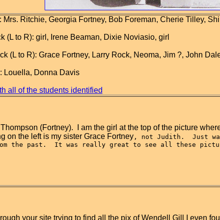
 Mrs. Ritchie, Georgia Fortney, Bob Foreman, Cherie Tilley, Shi
(L to R): girl, Irene Beaman, Dixie Noviasio, girl
 (L to R): Grace Fortney, Larry Rock, Neoma, Jim ?, John Dale 
): Louella, Donna Davis
h all of the students identified
 Thompson (Fortney).  I am the girl at the top of the picture where 
ing on the left is my sister Grace Fortney
, not Judith.  Just wa
om the past.  It was really great to see all these pictu
rough your site trying to find all the pix of Wendell Gill I eve