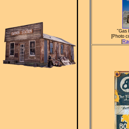
"Gas 
[Photo c
[
Ra