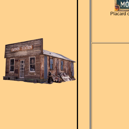
Placard 