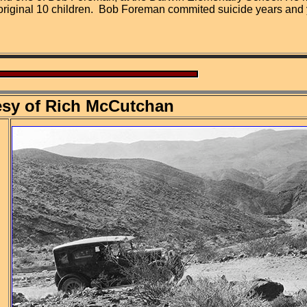
 original 10 children. Bob Foreman commited suicide years and y
esy of Rich McCutchan