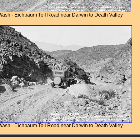
ash - Eichbaum Toll Road near Darwin to Death Valley
ash - Eichbaum Toll Road near Darwin to Death Valley