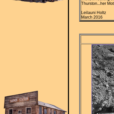
Thurston...her Mot
Leilauni Holtz
March 2016