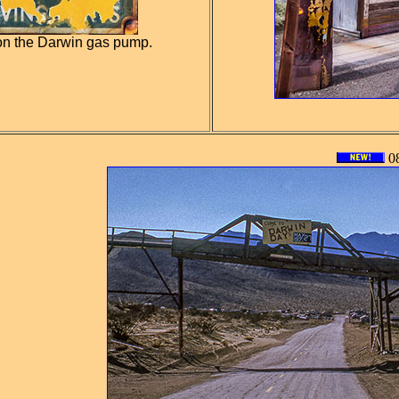
on the Darwin gas pump.
08