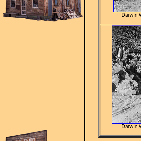
Darwin W
Darwin W