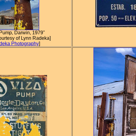
Pump, Darwin, 1979"
ourtesy of Lynn Radeka]
deka Photography
]