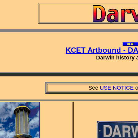
KCET Artbound - D
Darwin history a
See
USE NOTICE
o