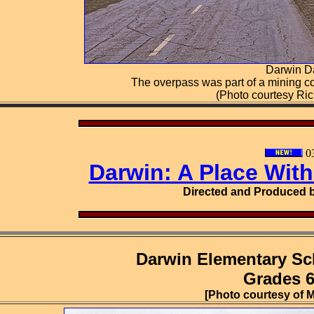
Darwin D
The overpass was part of a mining c
(Photo courtesy Ri
03
Darwin: A Place Wit
Directed and Produced b
Darwin Elementary Sc
Grades 6,
[Photo courtesy of M