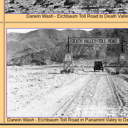
Darwin Wash - Eichbaum Toll Road to Death Valle
Darwin Wash - Eichbaum Toll Road in Panamint Valey to De