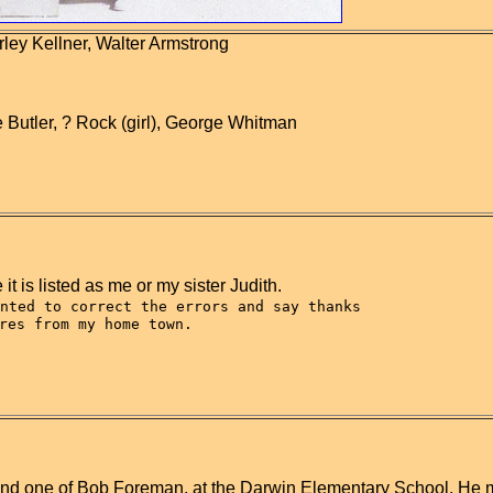
rley Kellner, Walter Armstrong
Butler, ? Rock (girl), George Whitman
it is listed as me or my sister Judith.
nted to correct the errors and say thanks
res from my home town.
n found one of Bob Foreman, at the Darwin Elementary School. He 