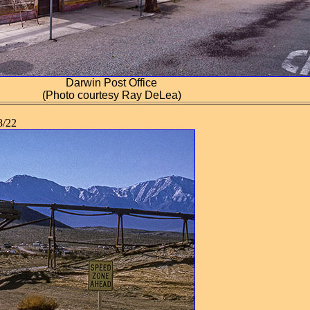
Darwin Post Office
(Photo courtesy Ray DeLea)
/22