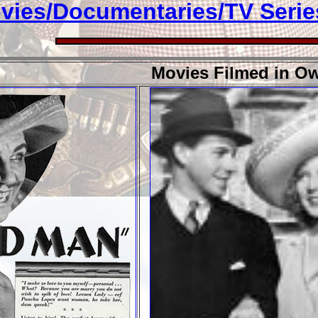
vies/Documentaries/TV Serie
Movies Filmed in Ow