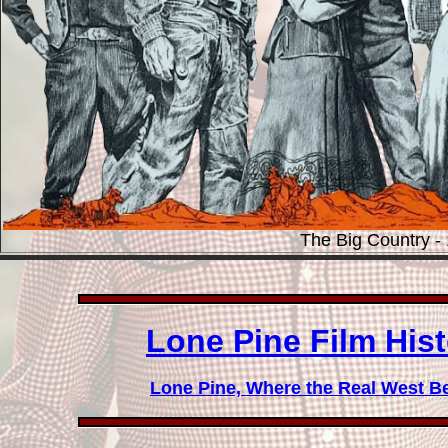
The Big Country -
Lone Pine Film Hi
Lone Pine, Where the Real West B