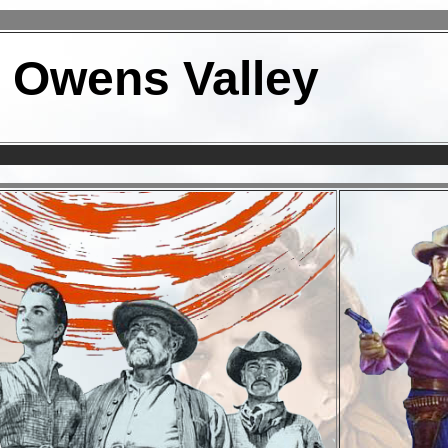
n Owens Valley