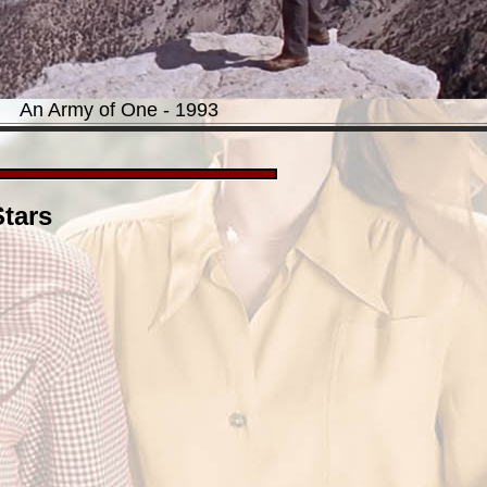
An Army of One - 1993
tars