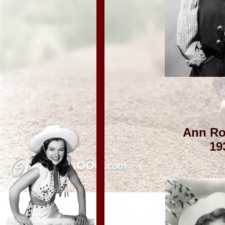
Ann Ro
19