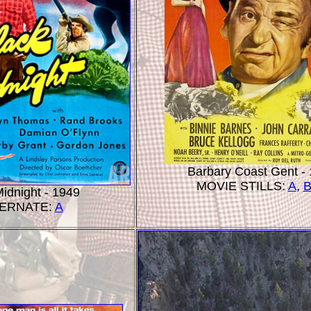
Barbary Coast Gent -
MOVIE STILLS:
A
,
idnight - 1949
ERNATE:
A