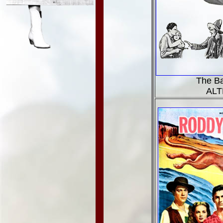
The B
ALT