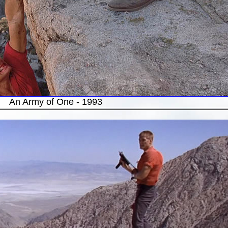
An Army of One - 1993