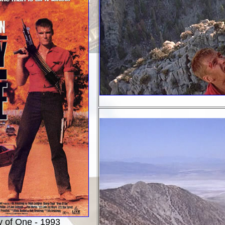
 of One - 1993