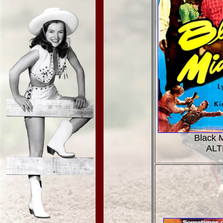
Black M
ALT