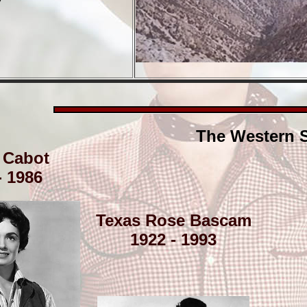
The Western S
 Cabot
- 1986
Texas Rose Bascam
1922 - 1993