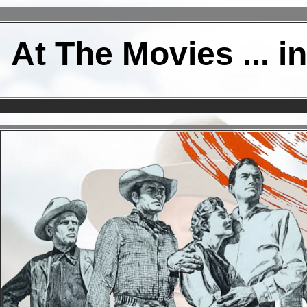
At The Movies ... i