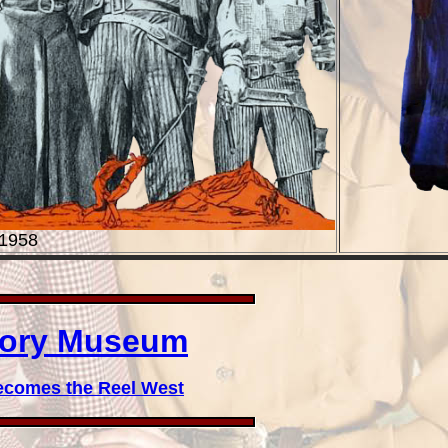
 1958
story Museum
ecomes the Reel West