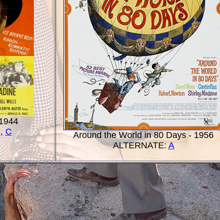
 1944
B
,
C
Around the World in 80 Days - 1956
ALTERNATE:
A