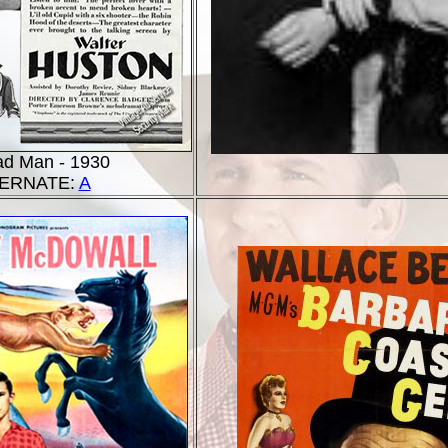
ad Man - 1930
ERNATE:
A