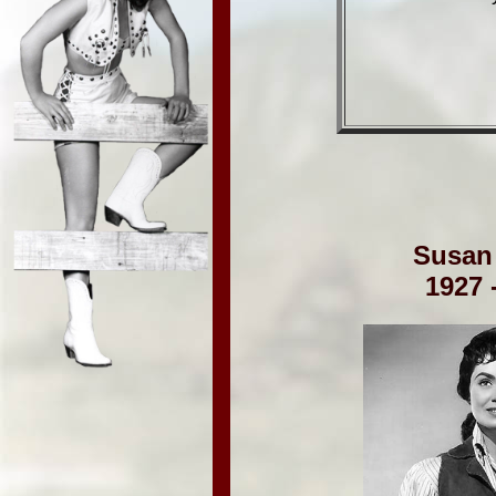
Susan
1927 