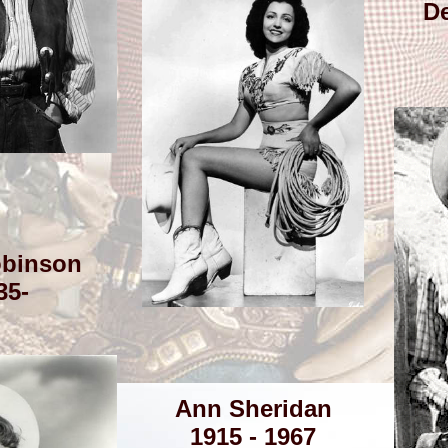
De
binson
35-
Ann Sheridan
1915 - 1967