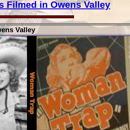
s Filmed in Owens Valley
ens Valley