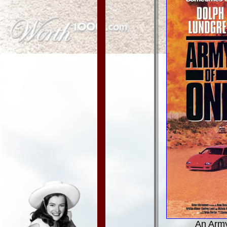
An Army