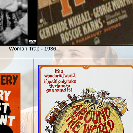
Woman Trap - 1936