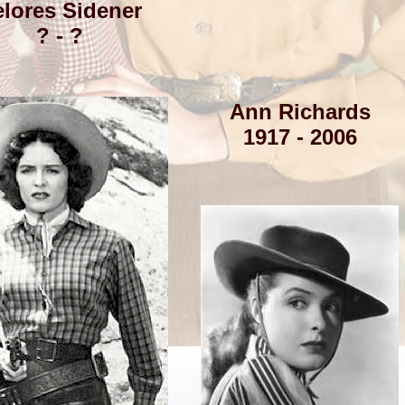
lores Sidener
? - ?
Ann Richards
1917 - 2006